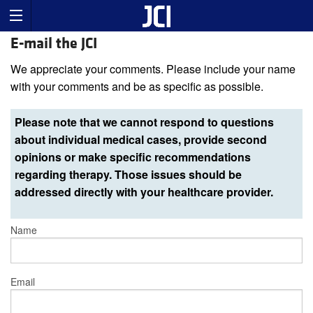
E-mail the JCI
We appreciate your comments. Please include your name
with your comments and be as specific as possible.
Please note that we cannot respond to questions
about individual medical cases, provide second
opinions or make specific recommendations
regarding therapy. Those issues should be
addressed directly with your healthcare provider.
Name
Email