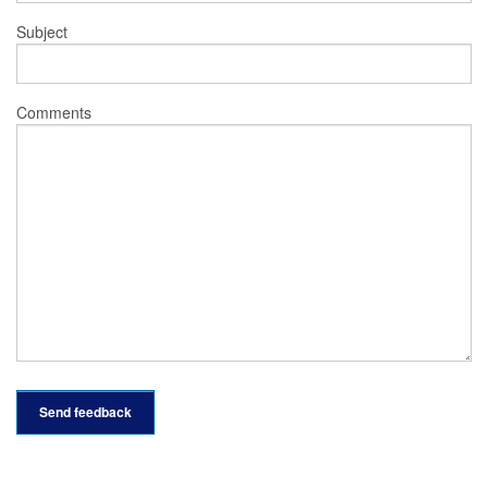
Subject
Comments