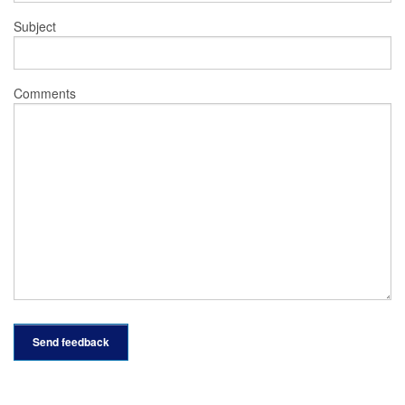
Subject
Comments