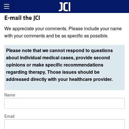
E-mail the JCI
We appreciate your comments. Please include your name
with your comments and be as specific as possible.
Please note that we cannot respond to questions
about individual medical cases, provide second
opinions or make specific recommendations
regarding therapy. Those issues should be
addressed directly with your healthcare provider.
Name
Email