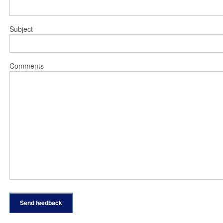
Subject
Comments