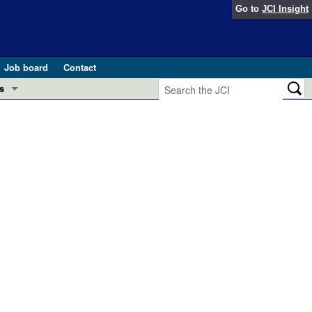
Go to
JCI Insight
Job board
Contact
s
Preview
esearch and Public Health
Letters
 in health and disease (Jun 2026)
 the Editor
ogress in GLP-1 medicine (Nov 2025)
ries
otes
 (May 2025)
SH pathogenesis and treatment (Apr 2025)
s
b 2025)
iversary