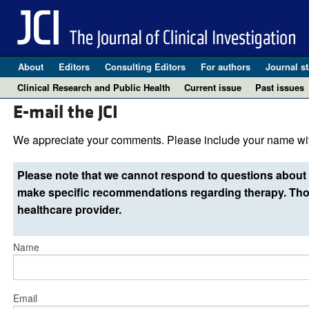
About
Editors
Consulting Editors
For authors
Journal st
Clinical Research and Public Health
Current issue
Past issues
E-mail the JCI
We appreciate your comments. Please include your name wit
Please note that we cannot respond to questions about 
make specific recommendations regarding therapy. Thos
healthcare provider.
Name
Email