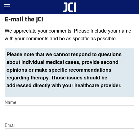
E-mail the JCI
We appreciate your comments. Please include your name
with your comments and be as specific as possible.
Please note that we cannot respond to questions
about individual medical cases, provide second
opinions or make specific recommendations
regarding therapy. Those issues should be
addressed directly with your healthcare provider.
Name
Email