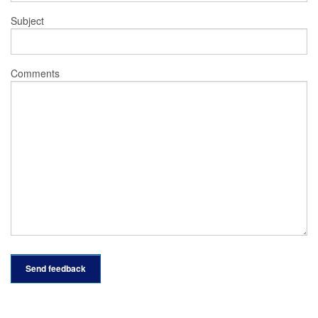
Subject
Comments