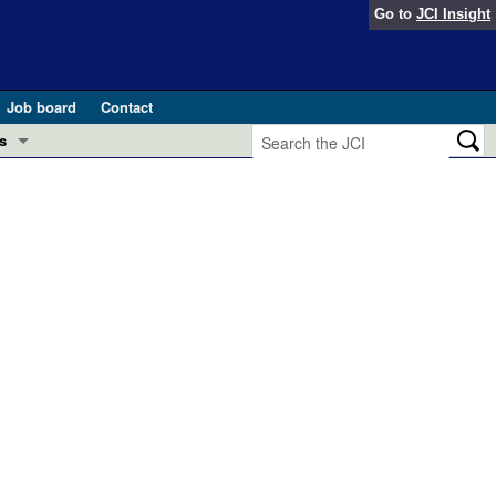
Go to
JCI Insight
Job board
Contact
s
Preview
esearch and Public Health
Letters
 in health and disease (Jun 2026)
 the Editor
ogress in GLP-1 medicine (Nov 2025)
ries
otes
 (May 2025)
SH pathogenesis and treatment (Apr 2025)
s
b 2025)
iversary