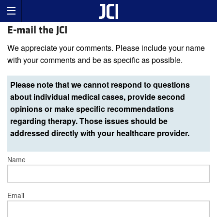
E-mail the JCI
We appreciate your comments. Please include your name
with your comments and be as specific as possible.
Please note that we cannot respond to questions
about individual medical cases, provide second
opinions or make specific recommendations
regarding therapy. Those issues should be
addressed directly with your healthcare provider.
Name
Email