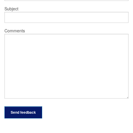
Subject
Comments