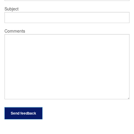
Subject
Comments