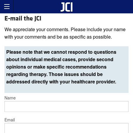
E-mail the JCI
We appreciate your comments. Please include your name
with your comments and be as specific as possible.
Please note that we cannot respond to questions
about individual medical cases, provide second
opinions or make specific recommendations
regarding therapy. Those issues should be
addressed directly with your healthcare provider.
Name
Email