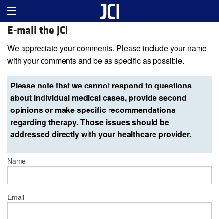
E-mail the JCI
We appreciate your comments. Please include your name
with your comments and be as specific as possible.
Please note that we cannot respond to questions
about individual medical cases, provide second
opinions or make specific recommendations
regarding therapy. Those issues should be
addressed directly with your healthcare provider.
Name
Email