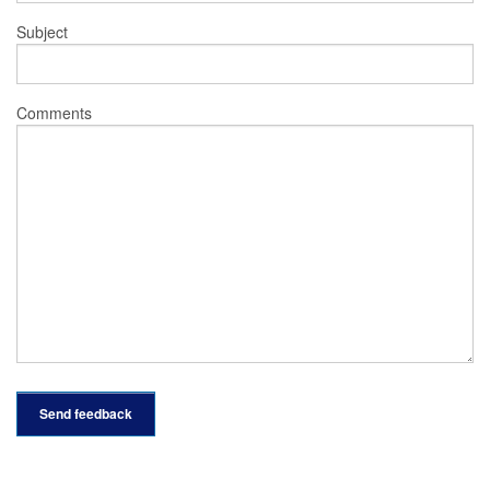
Subject
Comments