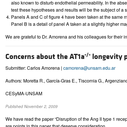
also known to disturb endothelial permeability. In the abse
test these hypotheses and results will be the subject of a
Panels A and C of figure 4 have been taken at the same m
Panel B is a detail of panel A taken at a slightly higher m
We are grateful to Dr. Amorena and his colleagues for their int
-/-
Concerns about the AT1a
longevity 
Submitter: Carlos Amorena |
camorena@unsam.edu.ar
Authors: Moretta R., García-Gras E., Tiscornia G., Argenziano 
CESyMA-UNSAM
Published November 2, 2009
We have read the paper “Disruption of the Ang II type 1 recep
are points in this paper that deserve consideration.