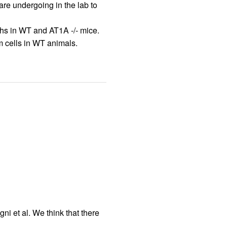
are undergoing in the lab to
phs in WT and AT1A -/- mice.
am cells in WT animals.
i et al. We think that there