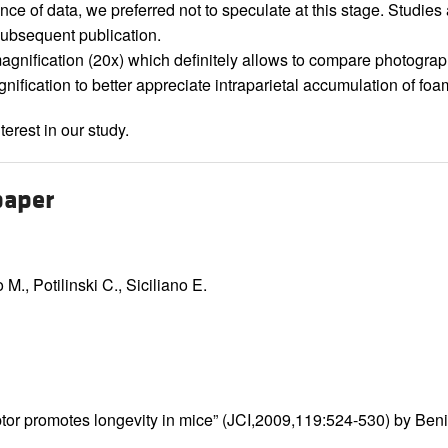
nce of data, we preferred not to speculate at this stage. Studies 
 subsequent publication.
agnification (20x) which definitely allows to compare photogra
agnification to better appreciate intraparietal accumulation of fo
erest in our study.
paper
M., Potilinski C., Siciliano E.
tor promotes longevity in mice” (JCI,2009,119:524-530) by Benign