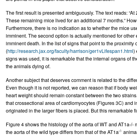
The first result is presented ambiguously. The text reads: “At
These remaining mice lived for an additional 7 months.” How
Furthermore, there is no indication as to whether the mice u
imminent. The second option is actually mentioned for other e
imminent death. In the list of signs that point to the proximit
(
http://research.jax.org/faculty/harrison/ger1vLifespan1.html
)
signs was used, it is remarkable that the internal organs of t
the animals dying of.
Another subject that deserves comment is related to the di
Even though it is not reported, we can reason that if body we
heart weight should remain constant between the two strains.
that crossectional area of cardiomyocytes (Figures 3C) and in
originated in the larger fibers is placed. But this remarkable f
Figure 4 shows the histology of the aorta of WT and AT1a-/- m
-/-
the aorta of the wild type differs from that of the AT1a
animal