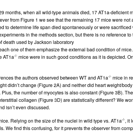
 29 months, when all wild-type animals died, 17 AT1a-deficient mi
ever from Figure 1 we see that the remaining 17 mice were not a
sed to determine life span died spontaneously or were sacrific
xperiments in the methods section, but there is no reference to 
y of death used by Jackson laboratory
 each one of them emphasize the external bad condition of mice. A
-/-
he AT1a
mice were in such good conditions as it is depicted. 
-/-
fferences the authors observed between WT and AT1a
mice in re
ight didn’t change (Figure 2A) and neither did heart weight/body 
 Plus, the number of myocytes is also constant (Figure 3B). The
terstitial collagen (Figure 3D) are statistically different? We 
ind isn’t even discussed.
-/-
ice. Relying on the size of the nuclei in wild type vs. AT1a
, it
s. We find this confusing, for it prevents the observer from com