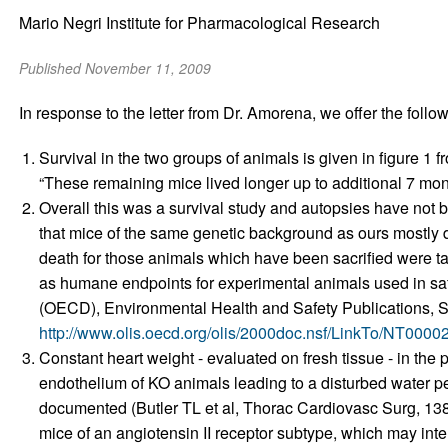
Mario Negri Institute for Pharmacological Research
Published November 11, 2009
In response to the letter from Dr. Amorena, we offer the followi
Survival in the two groups of animals is given in figure 1
“These remaining mice lived longer up to additional 7 mon
Overall this was a survival study and autopsies have not
that mice of the same genetic background as ours mostly di
death for those animals which have been sacrified were t
as humane endpoints for experimental animals used in s
(OECD), Environmental Health and Safety Publications, S
http://www.olis.oecd.org/olis/2000doc.nsf/LinkTo/NT00
Constant heart weight - evaluated on fresh tissue - in the
endothelium of KO animals leading to a disturbed water pe
documented (Butler TL et al, Thorac Cardiovasc Surg, 138
mice of an angiotensin II receptor subtype, which may int