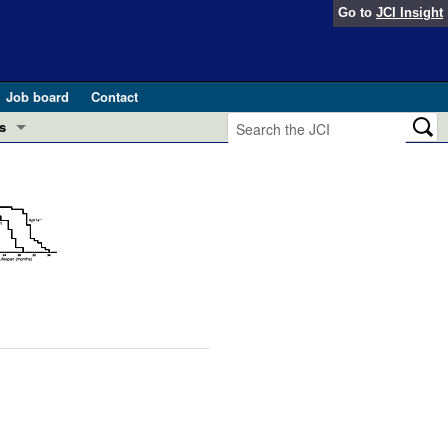
Go to
JCI Insight
Job board
Contact
s
Preview
esearch and Public Health
Letters
 in health and disease (Jun 2026)
 the Editor
ogress in GLP-1 medicine (Nov 2025)
ries
otes
 (May 2025)
SH pathogenesis and treatment (Apr 2025)
s
b 2025)
iversary