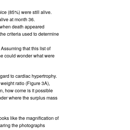
ce (85%) were still alive.
live at month 36.
ed when death appeared
the criteria used to determine
ssuming that this list of
One could wonder what were
gard to cardiac hypertrophy.
weight ratio (Figure 3A),
n, how come is it possible
wonder where the surplus mass
 looks like the magnification of
paring the photographs