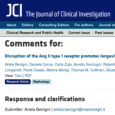
About
Editors
Consulting Editors
For authors
Journal st
Clinical Research and Public Health
Current issue
Past issues
Comments for:
Disruption of the Ang II type 1 receptor promotes longevi
Ariela Benigni, Daniela Corna, Carla Zoja, Aurelio Sonzogni, Roberto
Longaretti, Paola Cassis, Marina Morigi, Thomas M. Coffman, Giu
View:
Text
|
PDF
Research Article
Nephrology
Response and clarifications
Submitter: Ariela Benigni |
ariela.benigni@marionegri.it