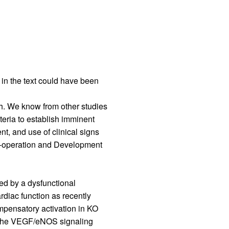
rticles
 in the text could have been
th. We know from other studies
teria to establish imminent
, and use of clinical signs
o-operation and Development
ned by a dysfunctional
diac function as recently
mpensatory activation in KO
in the VEGF/eNOS signaling