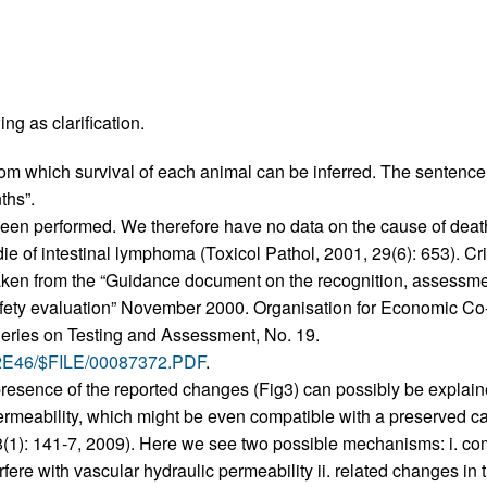
All ...
Top read a
ng as clarification.
 from which survival of each animal can be inferred. The sentence
ths”.
 been performed. We therefore have no data on the cause of dea
e of intestinal lymphoma (Toxicol Pathol, 2001, 29(6): 653). Cri
aken from the “Guidance document on the recognition, assessment
afety evaluation” November 2000. Organisation for Economic C
eries on Testing and Assessment, No. 19.
002E46/$FILE/00087372.PDF
.
 presence of the reported changes (Fig3) can possibly be explai
rmeability, which might be even compatible with a preserved car
(1): 141-7, 2009). Here we see two possible mechanisms: i. co
erfere with vascular hydraulic permeability ii. related changes 