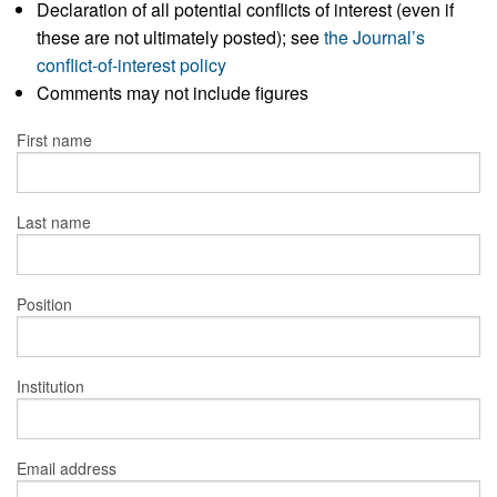
Declaration of all potential conflicts of interest (even if
these are not ultimately posted); see
the Journal’s
conflict-of-interest policy
Comments may not include figures
First name
Last name
Position
Institution
Email address