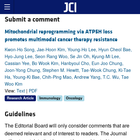
Submit a comment
Mitochondrial reprogramming via ATP5H loss
promotes multimodal cancer therapy resistance
Kwon-Ho Song, Jae-Hoon Kim, Young-Ho Lee, Hyun Cheol Bae,
Hyo-Jung Lee, Seon Rang Woo, Se Jin Oh, Kyung-Mi Lee,
Cassian Yee, Bo Wook Kim, Hanbyoul Cho, Eun Joo Chung,
Joon-Yong Chung, Stephen M. Hewitt, Tae-Wook Chung, Ki-Tae
Ha, Young-Ki Bae, Chih-Ping Mao, Andrew Yang, T.C. Wu, Tae
Woo Kim
View:
Text
|
PDF
Research Article
Immunology
Oncology
Guidelines
The Editorial Board will only consider comments that are
deemed relevant and of interest to readers. The Journal