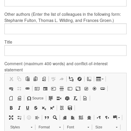
Other authors (Enter the list of colleagues in the following form:
Stephanie Fulton, Thomas L. Wilding, and Frances Groen.)
Title
Comment (maximum 400 words) and conflict-of-interest
statement
Source
Styles
Format
Font
Size