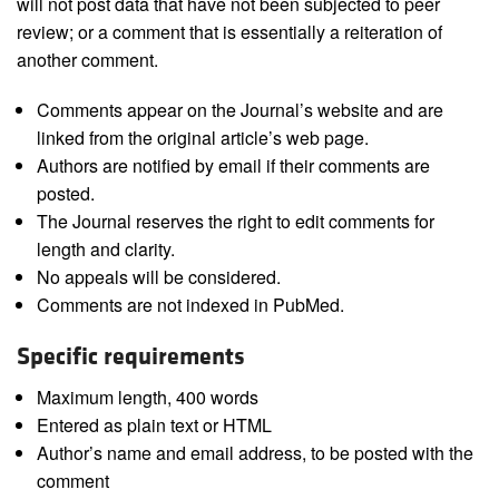
will not post data that have not been subjected to peer
review; or a comment that is essentially a reiteration of
another comment.
Comments appear on the Journal’s website and are
linked from the original article’s web page.
Authors are notified by email if their comments are
posted.
The Journal reserves the right to edit comments for
length and clarity.
No appeals will be considered.
Comments are not indexed in PubMed.
Specific requirements
Maximum length, 400 words
Entered as plain text or HTML
Author’s name and email address, to be posted with the
comment