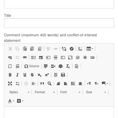
Title
Comment (maximum 400 words) and conflict-of-interest
statement
Source
Styles
Format
Font
Size