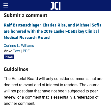
Submit a comment
Ralf Bartenschlager, Charles Rice, and Michael Sofia
are honored with the 2016 Lasker~DeBakey Clinical
Medical Research Award
Corinne L. Williams
View:
Text
|
PDF
News
Guidelines
The Editorial Board will only consider comments that are
deemed relevant and of interest to readers. The Journal
will not post data that have not been subjected to peer
review; or a comment that is essentially a reiteration of
another comment.