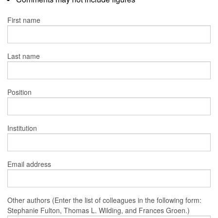
First name
Last name
Position
Institution
Email address
Other authors (Enter the list of colleagues in the following form:
Stephanie Fulton, Thomas L. Wilding, and Frances Groen.)