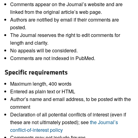
Comments appear on the Journal’s website and are
linked from the original article’s web page.
Authors are notified by email if their comments are
posted.
The Journal reserves the right to edit comments for
length and clarity.
No appeals will be considered.
Comments are not indexed in PubMed.
Specific requirements
Maximum length, 400 words
Entered as plain text or HTML
Author’s name and email address, to be posted with the
comment
Declaration of all potential conflicts of interest (even if
these are not ultimately posted); see
the Journal’s
conflict-of-interest policy
Comments may not include figures