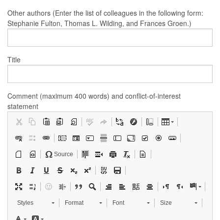
Other authors (Enter the list of colleagues in the following form:
Stephanie Fulton, Thomas L. Wilding, and Frances Groen.)
Title
Comment (maximum 400 words) and conflict-of-interest
statement
Source
Styles
Format
Font
Size