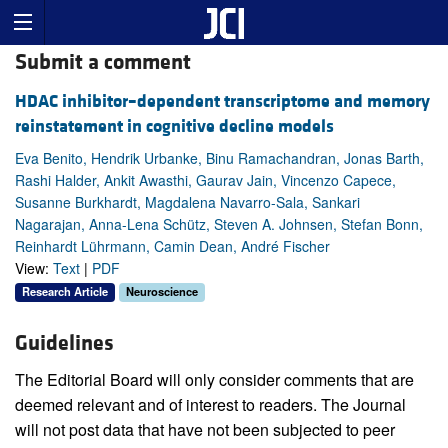
Submit a comment
HDAC inhibitor–dependent transcriptome and memory
reinstatement in cognitive decline models
Eva Benito, Hendrik Urbanke, Binu Ramachandran, Jonas Barth,
Rashi Halder, Ankit Awasthi, Gaurav Jain, Vincenzo Capece,
Susanne Burkhardt, Magdalena Navarro-Sala, Sankari
Nagarajan, Anna-Lena Schütz, Steven A. Johnsen, Stefan Bonn,
Reinhardt Lührmann, Camin Dean, André Fischer
View:
Text
|
PDF
Research Article
Neuroscience
Guidelines
The Editorial Board will only consider comments that are
deemed relevant and of interest to readers. The Journal
will not post data that have not been subjected to peer