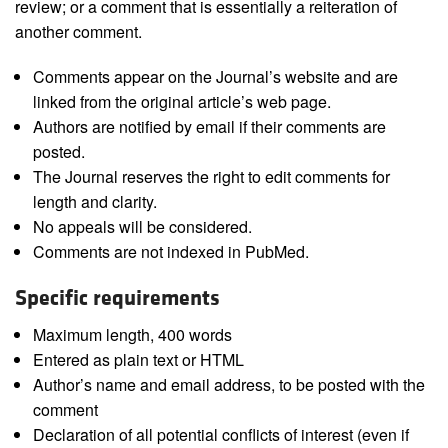
review; or a comment that is essentially a reiteration of
another comment.
Comments appear on the Journal’s website and are
linked from the original article’s web page.
Authors are notified by email if their comments are
posted.
The Journal reserves the right to edit comments for
length and clarity.
No appeals will be considered.
Comments are not indexed in PubMed.
Specific requirements
Maximum length, 400 words
Entered as plain text or HTML
Author’s name and email address, to be posted with the
comment
Declaration of all potential conflicts of interest (even if