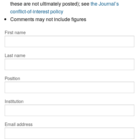
these are not ultimately posted); see
the Journal’s
conflict-of-interest policy
Comments may not include figures
First name
Last name
Position
Institution
Email address