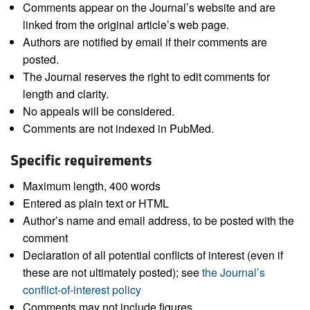
Comments appear on the Journal’s website and are
linked from the original article’s web page.
Authors are notified by email if their comments are
posted.
The Journal reserves the right to edit comments for
length and clarity.
No appeals will be considered.
Comments are not indexed in PubMed.
Specific requirements
Maximum length, 400 words
Entered as plain text or HTML
Author’s name and email address, to be posted with the
comment
Declaration of all potential conflicts of interest (even if
these are not ultimately posted); see
the Journal’s
conflict-of-interest policy
Comments may not include figures