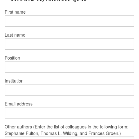
First name
Last name
Position
Institution
Email address
Other authors (Enter the list of colleagues in the following form:
Stephanie Fulton, Thomas L. Wilding, and Frances Groen.)