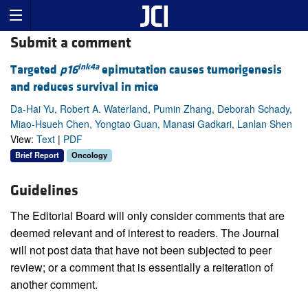
Submit a comment
Ink4a
Targeted
p16
epimutation causes tumorigenesis
and reduces survival in mice
Da-Hai Yu, Robert A. Waterland, Pumin Zhang, Deborah Schady,
Miao-Hsueh Chen, Yongtao Guan, Manasi Gadkari, Lanlan Shen
View:
Text
|
PDF
Brief Report
Oncology
Guidelines
The Editorial Board will only consider comments that are
deemed relevant and of interest to readers. The Journal
will not post data that have not been subjected to peer
review; or a comment that is essentially a reiteration of
another comment.