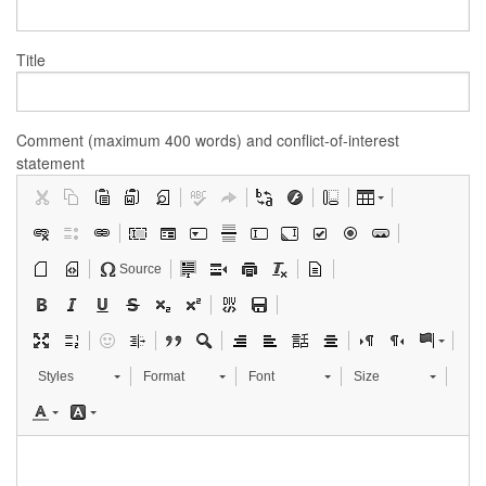
Title
Comment (maximum 400 words) and conflict-of-interest
statement
Source
Styles
Format
Font
Size