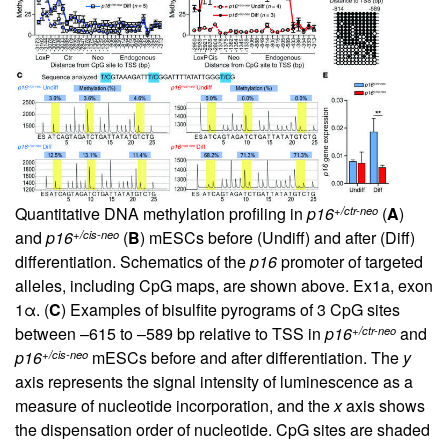
+/ctr-neo
Quantitative DNA methylation profiling in
p16
(
A
)
+/cis-neo
and
p16
(
B
) mESCs before (Undiff) and after (Diff)
differentiation. Schematics of the
p16
promoter of targeted
alleles, including CpG maps, are shown above. Ex1a, exon
1α. (
C
) Examples of bisulfite pyrograms of 3 CpG sites
+/ctr-neo
between –615 to –589 bp relative to TSS in
p16
and
+/cis-neo
p16
mESCs before and after differentiation. The
y
axis represents the signal intensity of luminescence as a
measure of nucleotide incorporation, and the
x
axis shows
the dispensation order of nucleotide. CpG sites are shaded