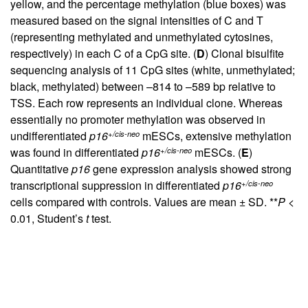
yellow, and the percentage methylation (blue boxes) was
measured based on the signal intensities of C and T
(representing methylated and unmethylated cytosines,
respectively) in each C of a CpG site. (
D
) Clonal bisulfite
sequencing analysis of 11 CpG sites (white, unmethylated;
black, methylated) between –814 to –589 bp relative to
TSS. Each row represents an individual clone. Whereas
essentially no promoter methylation was observed in
+/cis-neo
undifferentiated
p16
mESCs, extensive methylation
+/cis-neo
was found in differentiated
p16
mESCs. (
E
)
Quantitative
p16
gene expression analysis showed strong
+/cis-neo
transcriptional suppression in differentiated
p16
cells compared with controls. Values are mean ± SD. **
P
<
0.01, Student’s
t
test.