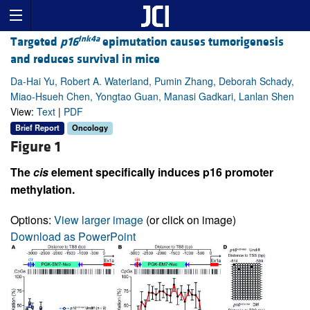
Ink4a
Targeted
p16
epimutation causes tumorigenesis
and reduces survival in mice
Da-Hai Yu, Robert A. Waterland, Pumin Zhang, Deborah Schady,
Miao-Hsueh Chen, Yongtao Guan, Manasi Gadkari, Lanlan Shen
View:
Text
|
PDF
Brief Report
Oncology
Figure 1
The
cis
element specifically induces p16 promoter
methylation.
Options:
View larger image
(or click on image)
Download as PowerPoint