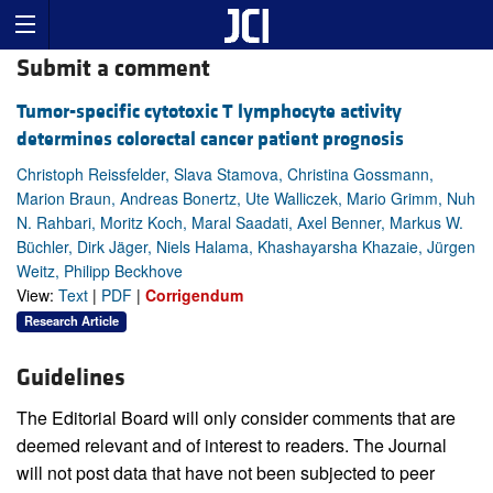
Submit a comment
Tumor-specific cytotoxic T lymphocyte activity
determines colorectal cancer patient prognosis
Christoph Reissfelder, Slava Stamova, Christina Gossmann,
Marion Braun, Andreas Bonertz, Ute Walliczek, Mario Grimm, Nuh
N. Rahbari, Moritz Koch, Maral Saadati, Axel Benner, Markus W.
Büchler, Dirk Jäger, Niels Halama, Khashayarsha Khazaie, Jürgen
Weitz, Philipp Beckhove
View:
Text
|
PDF
|
Corrigendum
Research Article
Guidelines
The Editorial Board will only consider comments that are
deemed relevant and of interest to readers. The Journal
will not post data that have not been subjected to peer