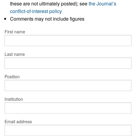
these are not ultimately posted); see
the Journal’s
conflict-of-interest policy
Comments may not include figures
First name
Last name
Position
Institution
Email address