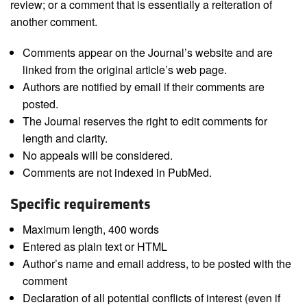
review; or a comment that is essentially a reiteration of
another comment.
Comments appear on the Journal’s website and are
linked from the original article’s web page.
Authors are notified by email if their comments are
posted.
The Journal reserves the right to edit comments for
length and clarity.
No appeals will be considered.
Comments are not indexed in PubMed.
Specific requirements
Maximum length, 400 words
Entered as plain text or HTML
Author’s name and email address, to be posted with the
comment
Declaration of all potential conflicts of interest (even if