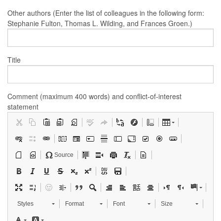
Other authors (Enter the list of colleagues in the following form:
Stephanie Fulton, Thomas L. Wilding, and Frances Groen.)
Title
Comment (maximum 400 words) and conflict-of-interest
statement
Source
Styles
Format
Font
Size