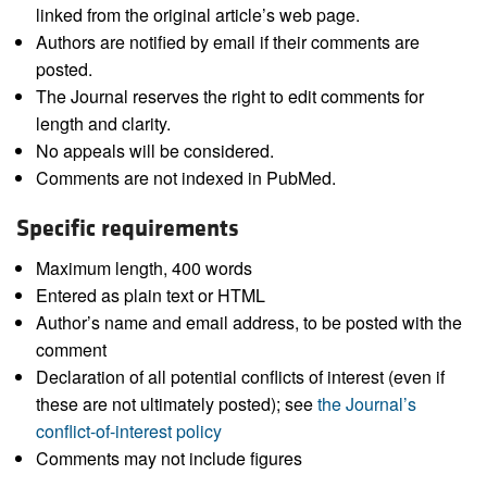
linked from the original article’s web page.
Authors are notified by email if their comments are
posted.
The Journal reserves the right to edit comments for
length and clarity.
No appeals will be considered.
Comments are not indexed in PubMed.
Specific requirements
Maximum length, 400 words
Entered as plain text or HTML
Author’s name and email address, to be posted with the
comment
Declaration of all potential conflicts of interest (even if
these are not ultimately posted); see
the Journal’s
conflict-of-interest policy
Comments may not include figures