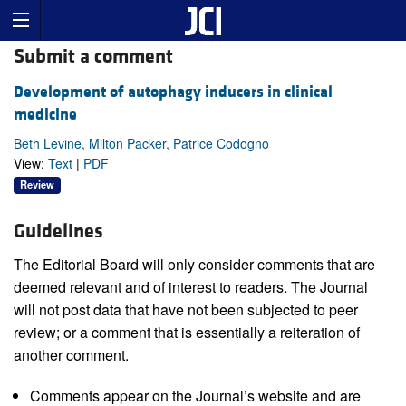
Submit a comment
Development of autophagy inducers in clinical
medicine
Beth Levine, Milton Packer, Patrice Codogno
View:
Text
|
PDF
Review
Guidelines
The Editorial Board will only consider comments that are
deemed relevant and of interest to readers. The Journal
will not post data that have not been subjected to peer
review; or a comment that is essentially a reiteration of
another comment.
Comments appear on the Journal’s website and are