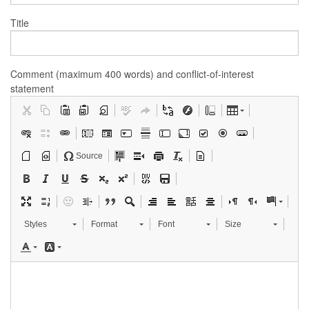
Title
Comment (maximum 400 words) and conflict-of-interest
statement
Source
Styles
Format
Font
Size