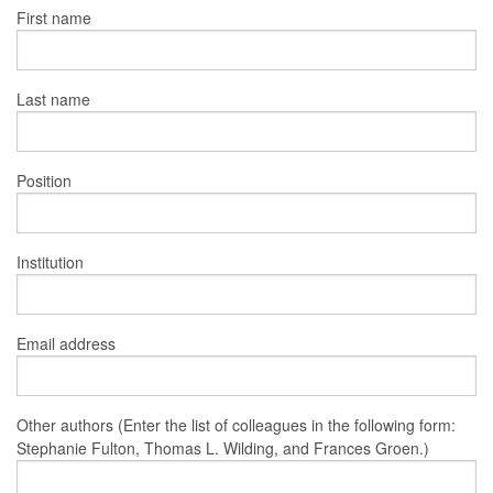
First name
Last name
Position
Institution
Email address
Other authors (Enter the list of colleagues in the following form:
Stephanie Fulton, Thomas L. Wilding, and Frances Groen.)