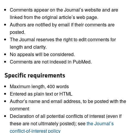
Comments appear on the Journal’s website and are
linked from the original article’s web page.
Authors are notified by email if their comments are
posted.
The Journal reserves the right to edit comments for
length and clarity.
No appeals will be considered.
Comments are not indexed in PubMed.
Specific requirements
Maximum length, 400 words
Entered as plain text or HTML
Author’s name and email address, to be posted with the
comment
Declaration of all potential conflicts of interest (even if
these are not ultimately posted); see
the Journal’s
conflict-of-interest policy