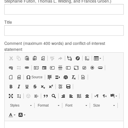
Stephanie Fulton, Thomas L. Wilding, and Frances Groen.)
Title
Comment (maximum 400 words) and conflict-of-interest
statement
Source
Styles
Format
Font
Size