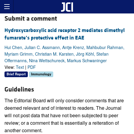
Submit a comment
Hydroxycarboxylic acid receptor 2 mediates dimethyl
fumarate’s protective effect in EAE
Hui Chen, Julian C. Assmann, Antje Krenz, Mahbubur Rahman,
Myriam Grimm, Christian M. Karsten, Jörg Köhl, Stefan
Offermanns, Nina Wettschureck, Markus Schwaninger
View:
Text
|
PDF
Brief Report
Immunology
Guidelines
The Editorial Board will only consider comments that are
deemed relevant and of interest to readers. The Journal
will not post data that have not been subjected to peer
review; or a comment that is essentially a reiteration of
another comment.