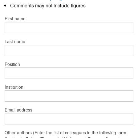
Comments may not include figures
First name
Last name
Position
Institution
Email address
Other authors (Enter the list of colleagues in the following form: