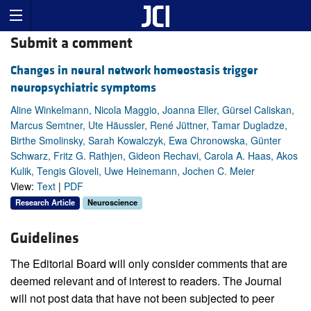
Submit a comment
Changes in neural network homeostasis trigger
neuropsychiatric symptoms
Aline Winkelmann, Nicola Maggio, Joanna Eller, Gürsel Caliskan,
Marcus Semtner, Ute Häussler, René Jüttner, Tamar Dugladze,
Birthe Smolinsky, Sarah Kowalczyk, Ewa Chronowska, Günter
Schwarz, Fritz G. Rathjen, Gideon Rechavi, Carola A. Haas, Akos
Kulik, Tengis Gloveli, Uwe Heinemann, Jochen C. Meier
View:
Text
|
PDF
Research Article
Neuroscience
Guidelines
The Editorial Board will only consider comments that are
deemed relevant and of interest to readers. The Journal
will not post data that have not been subjected to peer