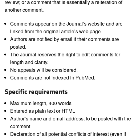
review; or a comment that is essentially a reiteration of
another comment.
Comments appear on the Journal’s website and are
linked from the original article’s web page.
Authors are notified by email if their comments are
posted.
The Journal reserves the right to edit comments for
length and clarity.
No appeals will be considered.
Comments are not indexed in PubMed.
Specific requirements
Maximum length, 400 words
Entered as plain text or HTML
Author’s name and email address, to be posted with the
comment
Declaration of all potential conflicts of interest (even if