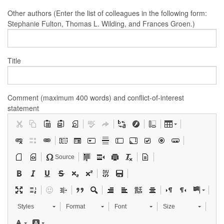
Other authors (Enter the list of colleagues in the following form:
Stephanie Fulton, Thomas L. Wilding, and Frances Groen.)
Title
Comment (maximum 400 words) and conflict-of-interest
statement
Source
Styles
Format
Font
Size