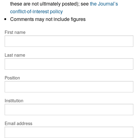
these are not ultimately posted); see
the Journal’s
conflict-of-interest policy
Comments may not include figures
First name
Last name
Position
Institution
Email address