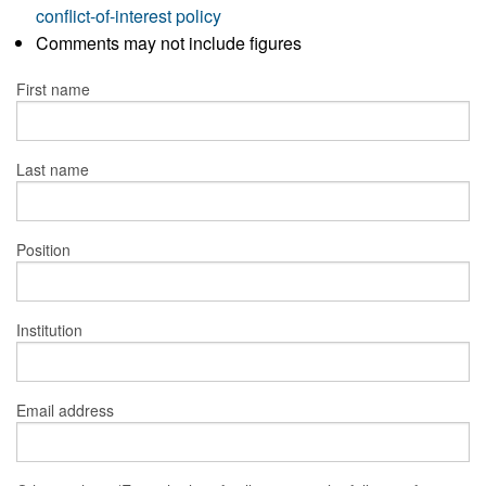
conflict-of-interest policy
Comments may not include figures
First name
Last name
Position
Institution
Email address