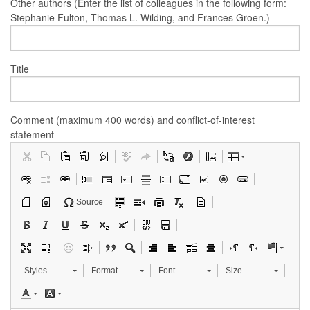
Other authors (Enter the list of colleagues in the following form:
Stephanie Fulton, Thomas L. Wilding, and Frances Groen.)
Title
Comment (maximum 400 words) and conflict-of-interest
statement
Source
Styles
Format
Font
Size