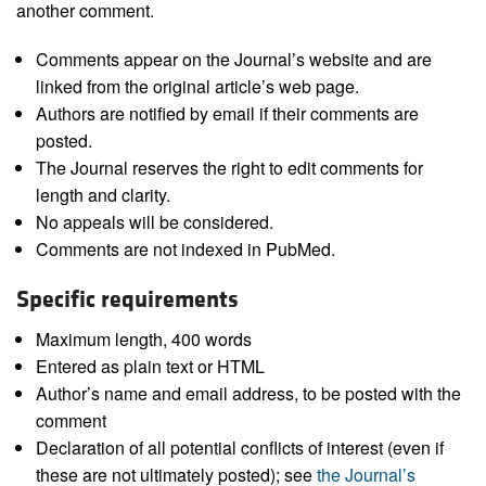
another comment.
Comments appear on the Journal’s website and are
linked from the original article’s web page.
Authors are notified by email if their comments are
posted.
The Journal reserves the right to edit comments for
length and clarity.
No appeals will be considered.
Comments are not indexed in PubMed.
Specific requirements
Maximum length, 400 words
Entered as plain text or HTML
Author’s name and email address, to be posted with the
comment
Declaration of all potential conflicts of interest (even if
these are not ultimately posted); see
the Journal’s