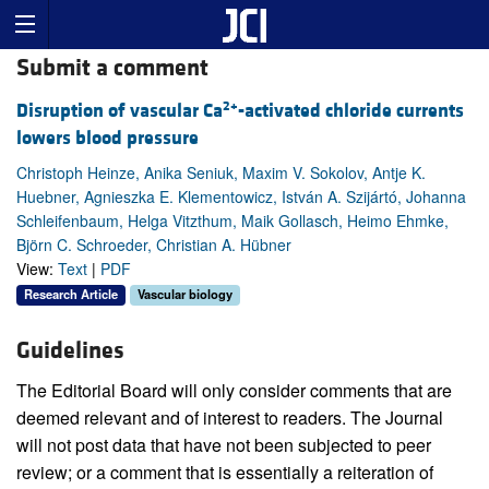
Submit a comment
2+
Disruption of vascular Ca
-activated chloride currents
lowers blood pressure
Christoph Heinze, Anika Seniuk, Maxim V. Sokolov, Antje K.
Huebner, Agnieszka E. Klementowicz, István A. Szijártó, Johanna
Schleifenbaum, Helga Vitzthum, Maik Gollasch, Heimo Ehmke,
Björn C. Schroeder, Christian A. Hübner
View:
Text
|
PDF
Research Article
Vascular biology
Guidelines
The Editorial Board will only consider comments that are
deemed relevant and of interest to readers. The Journal
will not post data that have not been subjected to peer
review; or a comment that is essentially a reiteration of