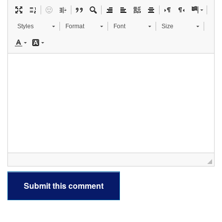
Styles
Format
Font
Size