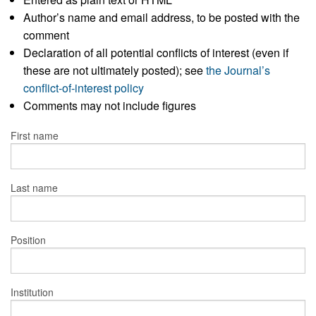
Author’s name and email address, to be posted with the
comment
Declaration of all potential conflicts of interest (even if
these are not ultimately posted); see
the Journal’s
conflict-of-interest policy
Comments may not include figures
First name
Last name
Position
Institution