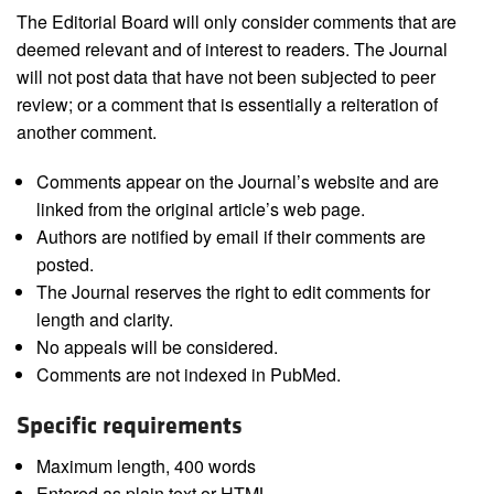
The Editorial Board will only consider comments that are
deemed relevant and of interest to readers. The Journal
will not post data that have not been subjected to peer
review; or a comment that is essentially a reiteration of
another comment.
Comments appear on the Journal’s website and are
linked from the original article’s web page.
Authors are notified by email if their comments are
posted.
The Journal reserves the right to edit comments for
length and clarity.
No appeals will be considered.
Comments are not indexed in PubMed.
Specific requirements
Maximum length, 400 words
Entered as plain text or HTML