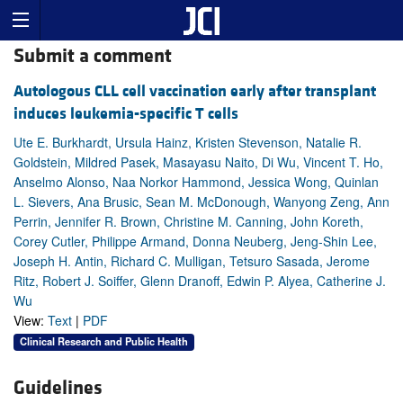
Submit a comment
Autologous CLL cell vaccination early after transplant
induces leukemia-specific T cells
Ute E. Burkhardt, Ursula Hainz, Kristen Stevenson, Natalie R.
Goldstein, Mildred Pasek, Masayasu Naito, Di Wu, Vincent T. Ho,
Anselmo Alonso, Naa Norkor Hammond, Jessica Wong, Quinlan
L. Sievers, Ana Brusic, Sean M. McDonough, Wanyong Zeng, Ann
Perrin, Jennifer R. Brown, Christine M. Canning, John Koreth,
Corey Cutler, Philippe Armand, Donna Neuberg, Jeng-Shin Lee,
Joseph H. Antin, Richard C. Mulligan, Tetsuro Sasada, Jerome
Ritz, Robert J. Soiffer, Glenn Dranoff, Edwin P. Alyea, Catherine J.
Wu
View:
Text
|
PDF
Clinical Research and Public Health
Guidelines