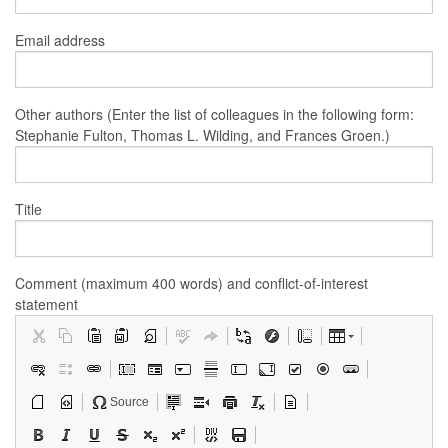
Email address
Other authors (Enter the list of colleagues in the following form:
Stephanie Fulton, Thomas L. Wilding, and Frances Groen.)
Title
Comment (maximum 400 words) and conflict-of-interest
statement
Source