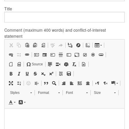
Title
Comment (maximum 400 words) and conflict-of-interest
statement
Source
Styles
Format
Font
Size