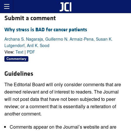
Submit a comment
Why stress is BAD for cancer patients
Archana S. Nagaraja, Guillermo N. Armaiz-Pena, Susan K.
Lutgendorf, Anil K. Sood
View:
Text
|
PDF
Commentary
Guidelines
The Editorial Board will only consider comments that are
deemed relevant and of interest to readers. The Journal
will not post data that have not been subjected to peer
review; or a comment that is essentially a reiteration of
another comment.
Comments appear on the Journal’s website and are