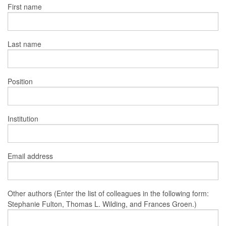
First name
Last name
Position
Institution
Email address
Other authors (Enter the list of colleagues in the following form:
Stephanie Fulton, Thomas L. Wilding, and Frances Groen.)