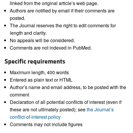
linked from the original article’s web page.
Authors are notified by email if their comments are
posted.
The Journal reserves the right to edit comments for
length and clarity.
No appeals will be considered.
Comments are not indexed in PubMed.
Specific requirements
Maximum length, 400 words
Entered as plain text or HTML
Author’s name and email address, to be posted with the
comment
Declaration of all potential conflicts of interest (even if
these are not ultimately posted); see
the Journal’s
conflict-of-interest policy
Comments may not include figures