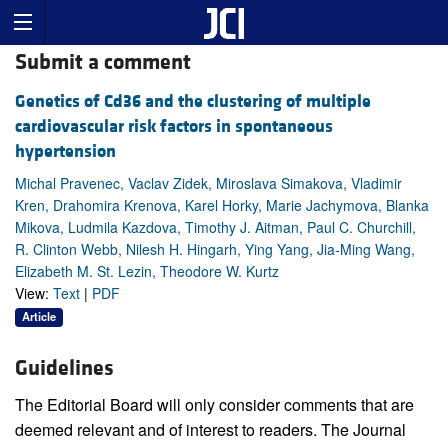
Submit a comment
Genetics of Cd36 and the clustering of multiple
cardiovascular risk factors in spontaneous
hypertension
Michal Pravenec, Vaclav Zidek, Miroslava Simakova, Vladimir
Kren, Drahomira Krenova, Karel Horky, Marie Jachymova, Blanka
Mikova, Ludmila Kazdova, Timothy J. Aitman, Paul C. Churchill,
R. Clinton Webb, Nilesh H. Hingarh, Ying Yang, Jia-Ming Wang,
Elizabeth M. St. Lezin, Theodore W. Kurtz
View:
Text
|
PDF
Article
Guidelines
The Editorial Board will only consider comments that are
deemed relevant and of interest to readers. The Journal