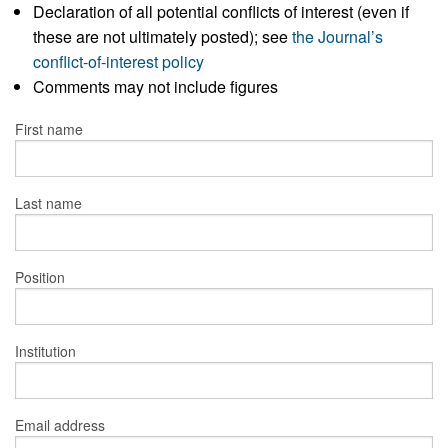
Declaration of all potential conflicts of interest (even if
these are not ultimately posted); see
the Journal’s
conflict-of-interest policy
Comments may not include figures
First name
Last name
Position
Institution
Email address