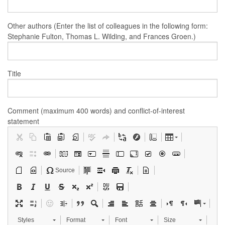
Other authors (Enter the list of colleagues in the following form:
Stephanie Fulton, Thomas L. Wilding, and Frances Groen.)
Title
Comment (maximum 400 words) and conflict-of-interest
statement
Source
Styles
Format
Font
Size