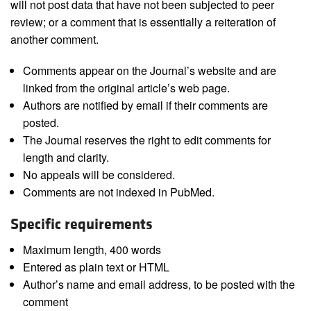
will not post data that have not been subjected to peer
review; or a comment that is essentially a reiteration of
another comment.
Comments appear on the Journal’s website and are
linked from the original article’s web page.
Authors are notified by email if their comments are
posted.
The Journal reserves the right to edit comments for
length and clarity.
No appeals will be considered.
Comments are not indexed in PubMed.
Specific requirements
Maximum length, 400 words
Entered as plain text or HTML
Author’s name and email address, to be posted with the
comment