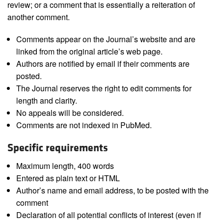
review; or a comment that is essentially a reiteration of
another comment.
Comments appear on the Journal’s website and are
linked from the original article’s web page.
Authors are notified by email if their comments are
posted.
The Journal reserves the right to edit comments for
length and clarity.
No appeals will be considered.
Comments are not indexed in PubMed.
Specific requirements
Maximum length, 400 words
Entered as plain text or HTML
Author’s name and email address, to be posted with the
comment
Declaration of all potential conflicts of interest (even if