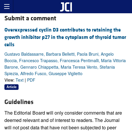
Submit a comment
Overexpressed cyclin D3 contributes to retaining the
growth inhibitor p27 in the cytoplasm of thyroid tumor
cells
Gustavo Baldassarre, Barbara Belletti, Paola Bruni, Angelo
Boccia, Francesco Trapasso, Francesca Pentimalli, Maria Vittoria
Barone, Gennaro Chiappetta, Maria Teresa Vento, Stefania
Spiezia, Alfredo Fusco, Giuseppe Viglietto
View:
Text
|
PDF
Article
Guidelines
The Editorial Board will only consider comments that are
deemed relevant and of interest to readers. The Journal
will not post data that have not been subjected to peer