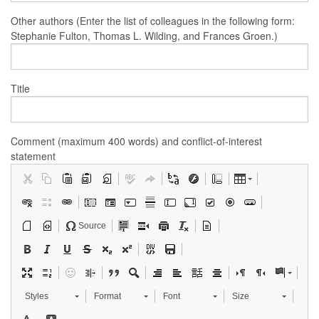
Other authors (Enter the list of colleagues in the following form:
Stephanie Fulton, Thomas L. Wilding, and Frances Groen.)
Title
Comment (maximum 400 words) and conflict-of-interest
statement
Source
Styles
Format
Font
Size