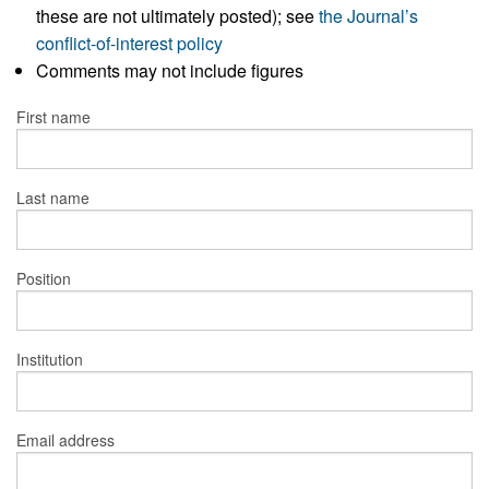
these are not ultimately posted); see
the Journal’s
conflict-of-interest policy
Comments may not include figures
First name
Last name
Position
Institution
Email address