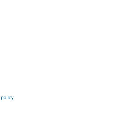
rticles
 policy