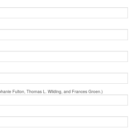
Stephanie Fulton, Thomas L. Wilding, and Frances Groen.)