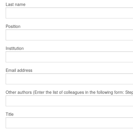
Last name
Position
Institution
Email address
Other authors (Enter the list of colleagues in the following form: 
Title