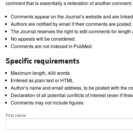
comment that is essentially a reiteration of another comment.
Comments appear on the Journal’s website and are linked f
Authors are notified by email if their comments are posted.
The Journal reserves the right to edit comments for length a
No appeals will be considered.
Comments are not indexed in PubMed.
Specific requirements
Maximum length, 400 words
Entered as plain text or HTML
Author’s name and email address, to be posted with the 
Declaration of all potential conflicts of interest (even if th
Comments may not include figures
First name