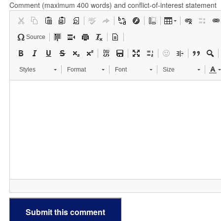
Comment (maximum 400 words) and conflict-of-interest statement
Source
Styles
Format
Font
Size