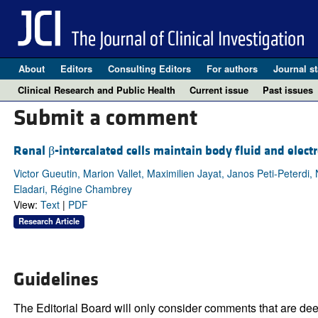
About
Editors
Consulting Editors
For authors
Journal st
Clinical Research and Public Health
Current issue
Past issues
Submit a comment
Renal β-intercalated cells maintain body fluid and elect
Victor Gueutin, Marion Vallet, Maximilien Jayat, Janos Peti-Peterdi
Eladari, Régine Chambrey
View:
Text
|
PDF
Research Article
Guidelines
The Editorial Board will only consider comments that are deem