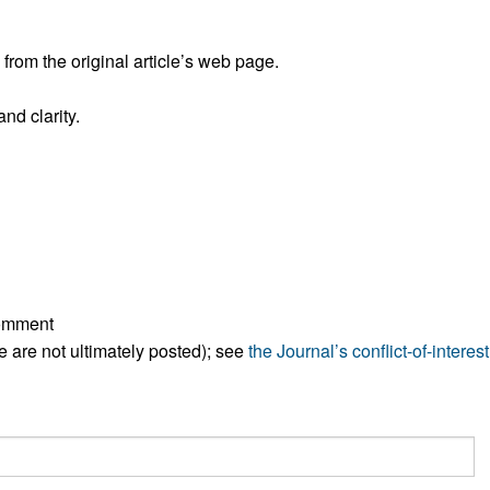
All ...
Top read a
rom the original article’s web page.
nd clarity.
comment
ese are not ultimately posted); see
the Journal’s conflict-of-interest