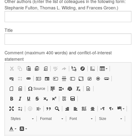
Other authors (Enter the list of colleagues in the following form:
Stephanie Fulton, Thomas L. Wilding, and Frances Groen.)
Title
Comment (maximum 400 words) and conflict-of-interest
statement
Source
Styles
Format
Font
Size