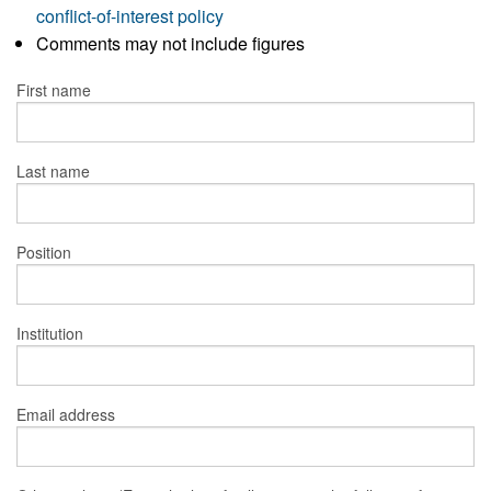
conflict-of-interest policy
Comments may not include figures
First name
Last name
Position
Institution
Email address