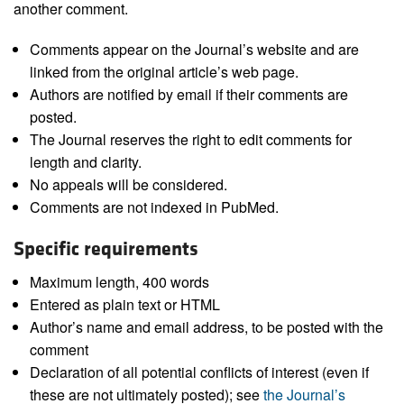
another comment.
Comments appear on the Journal’s website and are
linked from the original article’s web page.
Authors are notified by email if their comments are
posted.
The Journal reserves the right to edit comments for
length and clarity.
No appeals will be considered.
Comments are not indexed in PubMed.
Specific requirements
Maximum length, 400 words
Entered as plain text or HTML
Author’s name and email address, to be posted with the
comment
Declaration of all potential conflicts of interest (even if
these are not ultimately posted); see
the Journal’s