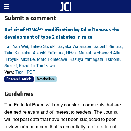
Submit a comment
Lys
Deficit of tRNA
modification by Cdkal1 causes the
development of type 2 diabetes in mice
Fan-Yan Wei, Takeo Suzuki, Sayaka Watanabe, Satoshi Kimura,
Taku Kaitsuka, Atsushi Fujimura, Hideki Matsui, Mohamed Atta,
Hiroyuki Michiue, Marc Fontecave, Kazuya Yamagata, Tsutomu
Suzuki, Kazuhito Tomizawa
View:
Text
|
PDF
Research Article
Metabolism
Guidelines
The Editorial Board will only consider comments that are
deemed relevant and of interest to readers. The Journal
will not post data that have not been subjected to peer
review; or a comment that is essentially a reiteration of