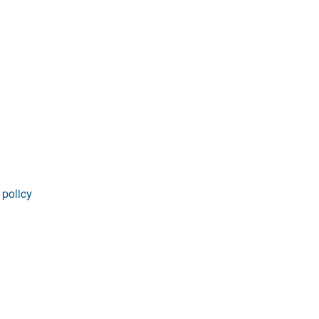
rticles
 policy