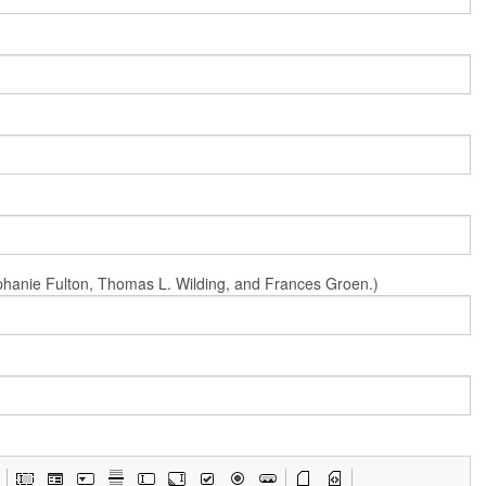
Stephanie Fulton, Thomas L. Wilding, and Frances Groen.)