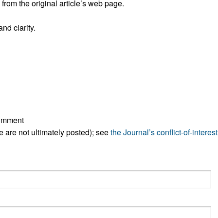
rom the original article’s web page.
All ...
Top read a
nd clarity.
comment
ese are not ultimately posted); see
the Journal’s conflict-of-interest