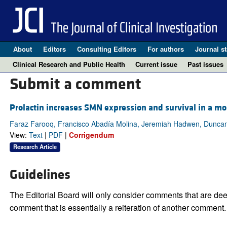
About
Editors
Consulting Editors
For authors
Journal st
Clinical Research and Public Health
Current issue
Past issues
Submit a comment
Prolactin increases SMN expression and survival in a m
Faraz Farooq, Francisco Abadía Molina, Jeremiah Hadwen, Duncan
View:
Text
|
PDF
|
Corrigendum
Research Article
Guidelines
The Editorial Board will only consider comments that are deem
comment that is essentially a reiteration of another comment.