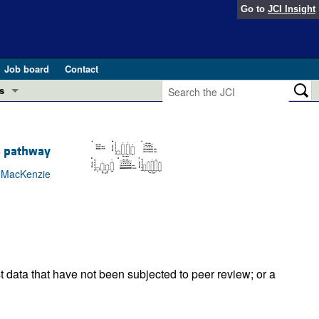
Go to
JCI Insight
Job board
Contact
s
Preview
esearch and Public Health
5 pathway
Letters
 in health and disease (Jun 2026)
x MacKenzie
 the Editor
ogress in GLP-1 medicine (Nov 2025)
ries
otes
 (May 2025)
t data that have not been subjected to peer review; or a
SH pathogenesis and treatment (Apr 2025)
s
b 2025)
iversary