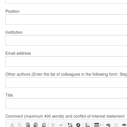
Position
Institution
Email address
Other authors (Enter the list of colleagues in the following form: 
Title
Comment (maximum 400 words) and conflict-of-interest statement