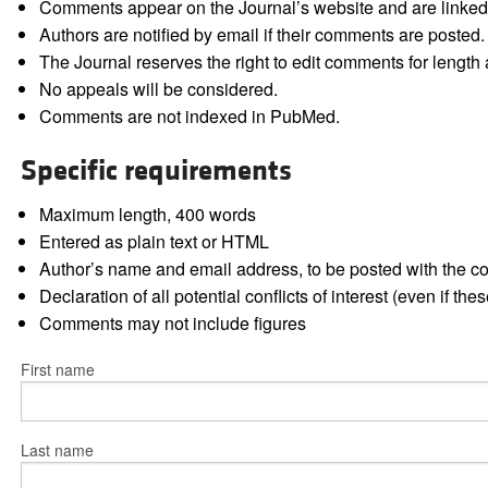
Comments appear on the Journal’s website and are linked f
Authors are notified by email if their comments are posted.
The Journal reserves the right to edit comments for length a
No appeals will be considered.
Comments are not indexed in PubMed.
Specific requirements
Maximum length, 400 words
Entered as plain text or HTML
Author’s name and email address, to be posted with the 
Declaration of all potential conflicts of interest (even if th
Comments may not include figures
First name
Last name