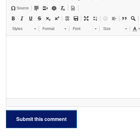
Source
Styles
Format
Font
Size