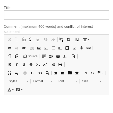
Title
Comment (maximum 400 words) and conflict-of-interest
statement
Source
Styles
Format
Font
Size