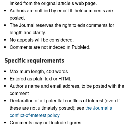
linked from the original article’s web page.
Authors are notified by email if their comments are
posted.
The Journal reserves the right to edit comments for
length and clarity.
No appeals will be considered.
Comments are not indexed in PubMed.
Specific requirements
Maximum length, 400 words
Entered as plain text or HTML
Author’s name and email address, to be posted with the
comment
Declaration of all potential conflicts of interest (even if
these are not ultimately posted); see
the Journal’s
conflict-of-interest policy
Comments may not include figures