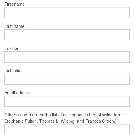
First name
Last name
Position
Institution
Email address
Other authors (Enter the list of colleagues in the following form:
Stephanie Fulton, Thomas L. Wilding, and Frances Groen.)