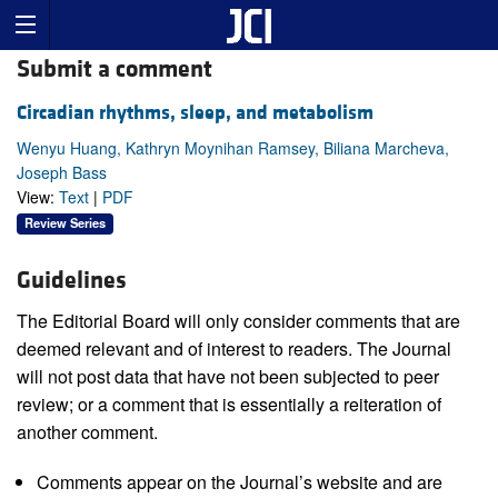
Submit a comment
Circadian rhythms, sleep, and metabolism
Wenyu Huang, Kathryn Moynihan Ramsey, Biliana Marcheva,
Joseph Bass
View:
Text
|
PDF
Review Series
Guidelines
The Editorial Board will only consider comments that are
deemed relevant and of interest to readers. The Journal
will not post data that have not been subjected to peer
review; or a comment that is essentially a reiteration of
another comment.
Comments appear on the Journal’s website and are