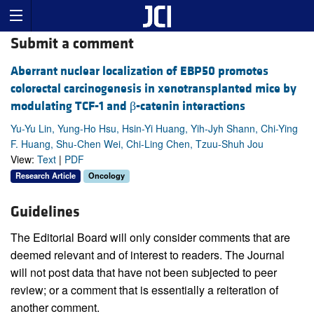
Submit a comment
Aberrant nuclear localization of EBP50 promotes
colorectal carcinogenesis in xenotransplanted mice by
modulating TCF-1 and β-catenin interactions
Yu-Yu Lin, Yung-Ho Hsu, Hsin-Yi Huang, Yih-Jyh Shann, Chi-Ying
F. Huang, Shu-Chen Wei, Chi-Ling Chen, Tzuu-Shuh Jou
View:
Text
|
PDF
Research Article
Oncology
Guidelines
The Editorial Board will only consider comments that are
deemed relevant and of interest to readers. The Journal
will not post data that have not been subjected to peer
review; or a comment that is essentially a reiteration of
another comment.