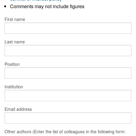
Comments may not include figures
First name
Last name
Position
Institution
Email address
Other authors (Enter the list of colleagues in the following form: