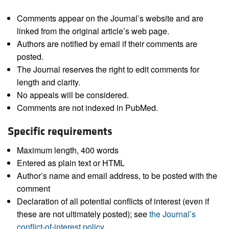
Comments appear on the Journal’s website and are
linked from the original article’s web page.
Authors are notified by email if their comments are
posted.
The Journal reserves the right to edit comments for
length and clarity.
No appeals will be considered.
Comments are not indexed in PubMed.
Specific requirements
Maximum length, 400 words
Entered as plain text or HTML
Author’s name and email address, to be posted with the
comment
Declaration of all potential conflicts of interest (even if
these are not ultimately posted); see
the Journal’s
conflict-of-interest policy