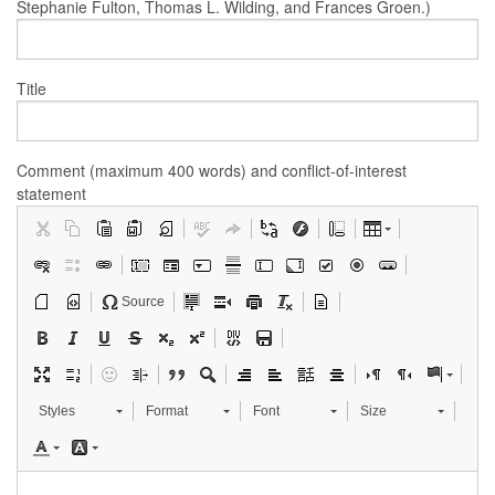
Stephanie Fulton, Thomas L. Wilding, and Frances Groen.)
Title
Comment (maximum 400 words) and conflict-of-interest
statement
Source
Styles
Format
Font
Size