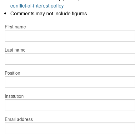
conflict-of-interest policy
Comments may not include figures
First name
Last name
Position
Institution
Email address