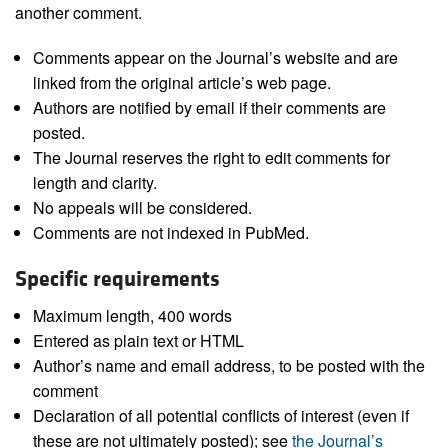
another comment.
Comments appear on the Journal’s website and are
linked from the original article’s web page.
Authors are notified by email if their comments are
posted.
The Journal reserves the right to edit comments for
length and clarity.
No appeals will be considered.
Comments are not indexed in PubMed.
Specific requirements
Maximum length, 400 words
Entered as plain text or HTML
Author’s name and email address, to be posted with the
comment
Declaration of all potential conflicts of interest (even if
these are not ultimately posted); see
the Journal’s