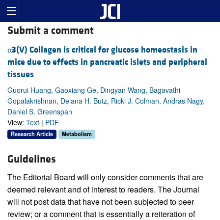
Submit a comment
α3(V) Collagen is critical for glucose homeostasis in
mice due to effects in pancreatic islets and peripheral
tissues
Guorui Huang, Gaoxiang Ge, Dingyan Wang, Bagavathi
Gopalakrishnan, Delana H. Butz, Ricki J. Colman, Andras Nagy,
Daniel S. Greenspan
View:
Text
|
PDF
Research Article
Metabolism
Guidelines
The Editorial Board will only consider comments that are
deemed relevant and of interest to readers. The Journal
will not post data that have not been subjected to peer
review; or a comment that is essentially a reiteration of