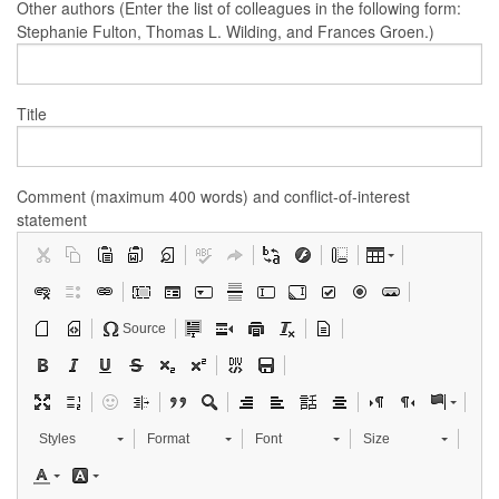
Other authors (Enter the list of colleagues in the following form:
Stephanie Fulton, Thomas L. Wilding, and Frances Groen.)
Title
Comment (maximum 400 words) and conflict-of-interest
statement
Source
Styles
Format
Font
Size