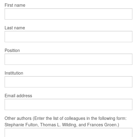
First name
Last name
Position
Institution
Email address
Other authors (Enter the list of colleagues in the following form:
Stephanie Fulton, Thomas L. Wilding, and Frances Groen.)