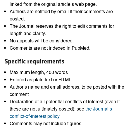
linked from the original article’s web page.
Authors are notified by email if their comments are
posted.
The Journal reserves the right to edit comments for
length and clarity.
No appeals will be considered.
Comments are not indexed in PubMed.
Specific requirements
Maximum length, 400 words
Entered as plain text or HTML
Author’s name and email address, to be posted with the
comment
Declaration of all potential conflicts of interest (even if
these are not ultimately posted); see
the Journal’s
conflict-of-interest policy
Comments may not include figures