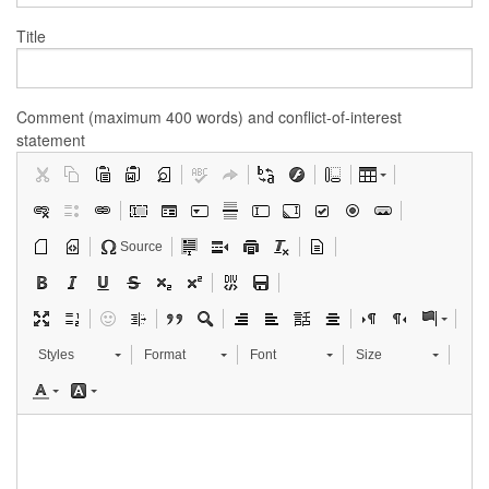
Title
Comment (maximum 400 words) and conflict-of-interest
statement
Source
Styles
Format
Font
Size