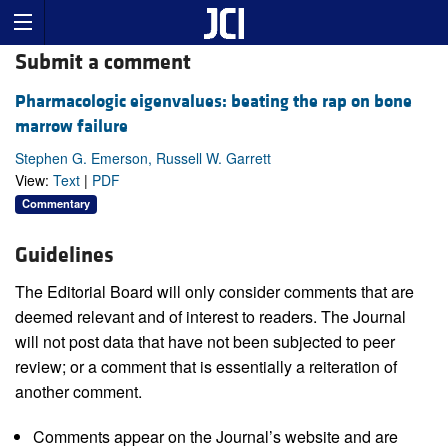
Submit a comment
Pharmacologic eigenvalues: beating the rap on bone
marrow failure
Stephen G. Emerson, Russell W. Garrett
View:
Text
|
PDF
Commentary
Guidelines
The Editorial Board will only consider comments that are
deemed relevant and of interest to readers. The Journal
will not post data that have not been subjected to peer
review; or a comment that is essentially a reiteration of
another comment.
Comments appear on the Journal’s website and are