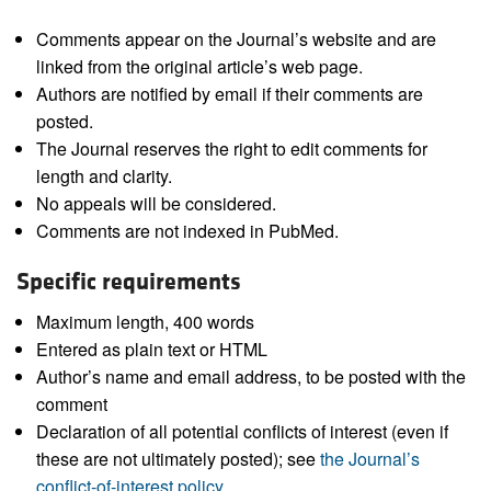
Comments appear on the Journal’s website and are
linked from the original article’s web page.
Authors are notified by email if their comments are
posted.
The Journal reserves the right to edit comments for
length and clarity.
No appeals will be considered.
Comments are not indexed in PubMed.
Specific requirements
Maximum length, 400 words
Entered as plain text or HTML
Author’s name and email address, to be posted with the
comment
Declaration of all potential conflicts of interest (even if
these are not ultimately posted); see
the Journal’s
conflict-of-interest policy