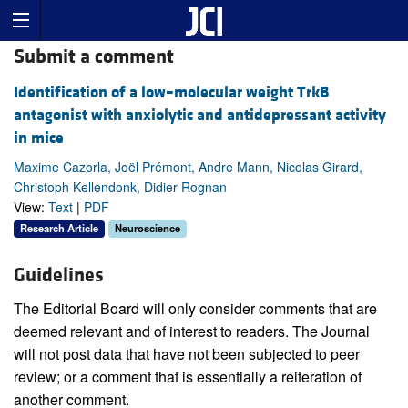
Submit a comment
Identification of a low–molecular weight TrkB
antagonist with anxiolytic and antidepressant activity
in mice
Maxime Cazorla, Joël Prémont, Andre Mann, Nicolas Girard,
Christoph Kellendonk, Didier Rognan
View:
Text
|
PDF
Research Article
Neuroscience
Guidelines
The Editorial Board will only consider comments that are
deemed relevant and of interest to readers. The Journal
will not post data that have not been subjected to peer
review; or a comment that is essentially a reiteration of
another comment.