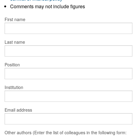
Comments may not include figures
First name
Last name
Position
Institution
Email address
Other authors (Enter the list of colleagues in the following form: