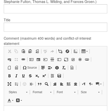
Stephanie Fulton, Thomas L. Wilding, and Frances Groen.)
Title
Comment (maximum 400 words) and conflict-of-interest
statement
Source
Styles
Format
Font
Size