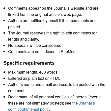
Comments appear on the Journal’s website and are
linked from the original article’s web page.
Authors are notified by email if their comments are
posted.
The Journal reserves the right to edit comments for
length and clarity.
No appeals will be considered.
Comments are not indexed in PubMed.
Specific requirements
Maximum length, 400 words
Entered as plain text or HTML
Author’s name and email address, to be posted with the
comment
Declaration of all potential conflicts of interest (even if
these are not ultimately posted); see
the Journal’s
conflict-of-interest policy