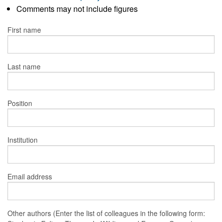
Comments may not include figures
First name
Last name
Position
Institution
Email address
Other authors (Enter the list of colleagues in the following form: