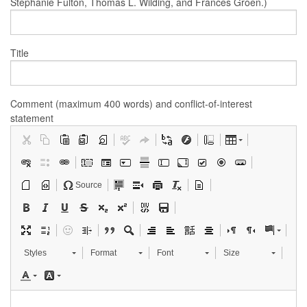
Stephanie Fulton, Thomas L. Wilding, and Frances Groen.)
Title
Comment (maximum 400 words) and conflict-of-interest
statement
Source
Styles
Format
Font
Size