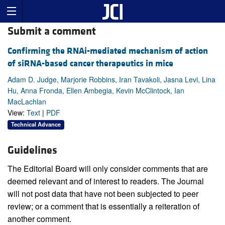
Submit a comment
Confirming the RNAi-mediated mechanism of action
of siRNA-based cancer therapeutics in mice
Adam D. Judge, Marjorie Robbins, Iran Tavakoli, Jasna Levi, Lina
Hu, Anna Fronda, Ellen Ambegia, Kevin McClintock, Ian
MacLachlan
View:
Text
|
PDF
Technical Advance
Guidelines
The Editorial Board will only consider comments that are
deemed relevant and of interest to readers. The Journal
will not post data that have not been subjected to peer
review; or a comment that is essentially a reiteration of
another comment.