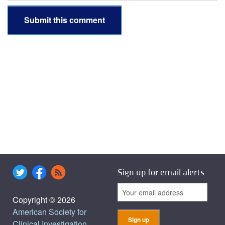
Sign up for email alerts
Copyright © 2026
American Society for
Clinical Investigation