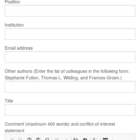
Position
Institution
Email address
Other authors (Enter the list of colleagues in the following form:
Stephanie Fulton, Thomas L. Wilding, and Frances Groen.)
Title
Comment (maximum 400 words) and conflict-of-interest
statement