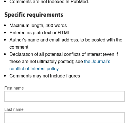
Comments are not indexed in PubMed.
Specific requirements
Maximum length, 400 words
Entered as plain text or HTML
Author’s name and email address, to be posted with the
comment
Declaration of all potential conflicts of interest (even if
these are not ultimately posted); see
the Journal’s
conflict-of-interest policy
Comments may not include figures
First name
Last name