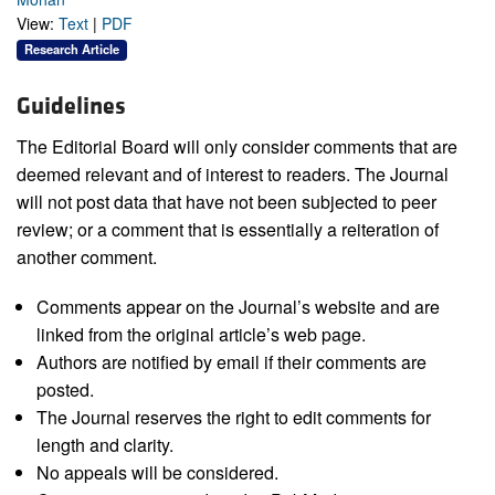
View:
Text
|
PDF
Research Article
Guidelines
The Editorial Board will only consider comments that are
deemed relevant and of interest to readers. The Journal
will not post data that have not been subjected to peer
review; or a comment that is essentially a reiteration of
another comment.
Comments appear on the Journal’s website and are
linked from the original article’s web page.
Authors are notified by email if their comments are
posted.
The Journal reserves the right to edit comments for
length and clarity.
No appeals will be considered.