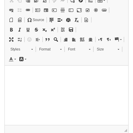
Source
Styles
Format
Font
Size