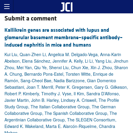
Submit a comment
Kallikrein genes are associated with lupus and
glomerular basement membrane–specific antibody–
induced nephritis in mice and humans
Kui Liu, Quan-Zhen Li, Angelica M. Delgado-Vega, Anna-Karin
Abelson, Elena Sánchez, Jennifer A. Kelly, Li Li, Yang Liu, Jinchun
Zhou, Mei Yan, Qiu Ye, Shenxi Liu, Chun Xie, Xin J. Zhou, Sharon
A. Chung, Bernardo Pons-Estel, Torsten Witte, Enrique de
Ramón, Sang-Cheol Bae, Nadia Barizzone, Gian Domenico
Sebastiani, Joan T. Merrill, Peter K. Gregersen, Gary G. Gilkeson,
Robert P. Kimberly, Timothy J. Vyse, Il Kim, Sandra D’Alfonso,
Javier Martin, John B. Harley, Lindsey A. Criswell, The Profile
Study Group, The Italian Collaborative Group, The German
Collaborative Group, The Spanish Collaborative Group, The
Argentinian Collaborative Group, The SLEGEN Consortium,
Edward K. Wakeland, Marta E. Alarcón-Riquelme, Chandra
Mohan