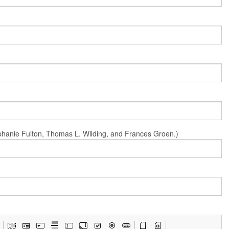
Stephanie Fulton, Thomas L. Wilding, and Frances Groen.)