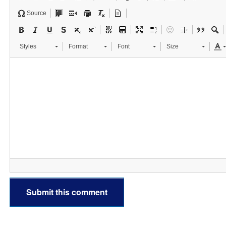
Source
Styles
Format
Font
Size