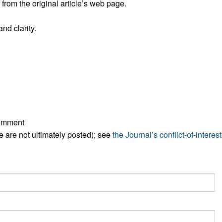
rom the original article’s web page.
All ...
Top read a
nd clarity.
comment
ese are not ultimately posted); see
the Journal’s conflict-of-interest