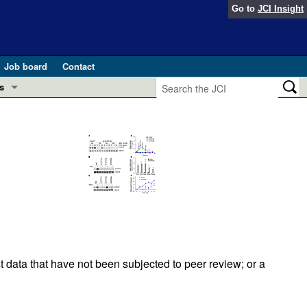
Go to
JCI Insight
Job board
Contact
s
Preview
esearch and Public Health
Letters
 in health and disease (Jun 2026)
 the Editor
ogress in GLP-1 medicine (Nov 2025)
ries
otes
 (May 2025)
t data that have not been subjected to peer review; or a
SH pathogenesis and treatment (Apr 2025)
s
b 2025)
iversary