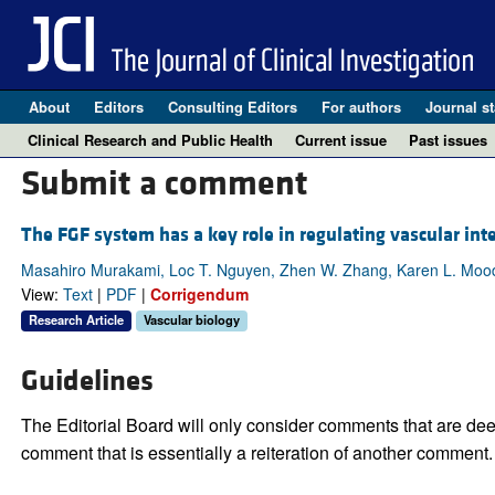
About
Editors
Consulting Editors
For authors
Journal st
Clinical Research and Public Health
Current issue
Past issues
Submit a comment
The FGF system has a key role in regulating vascular inte
Masahiro Murakami, Loc T. Nguyen, Zhen W. Zhang, Karen L. Moodi
View:
Text
|
PDF
|
Corrigendum
Research Article
Vascular biology
Guidelines
The Editorial Board will only consider comments that are deem
comment that is essentially a reiteration of another comment.