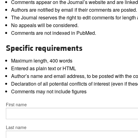
Comments appear on the Journal’s website and are linked f
Authors are notified by email if their comments are posted.
The Journal reserves the right to edit comments for length a
No appeals will be considered.
Comments are not indexed in PubMed.
Specific requirements
Maximum length, 400 words
Entered as plain text or HTML
Author’s name and email address, to be posted with the 
Declaration of all potential conflicts of interest (even if th
Comments may not include figures
First name
Last name