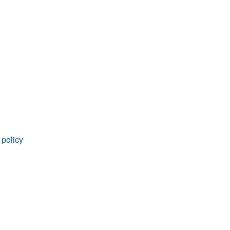
rticles
 policy