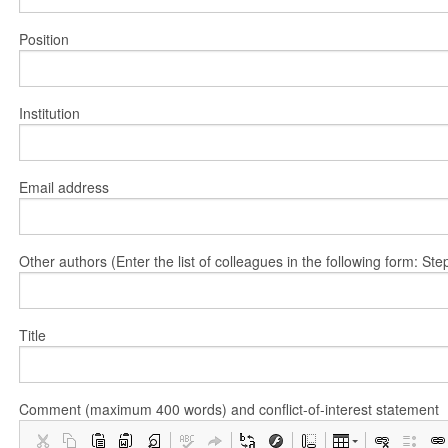
Position
Institution
Email address
Other authors (Enter the list of colleagues in the following form: 
Title
Comment (maximum 400 words) and conflict-of-interest statement