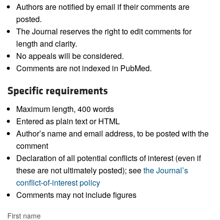
Authors are notified by email if their comments are
posted.
The Journal reserves the right to edit comments for
length and clarity.
No appeals will be considered.
Comments are not indexed in PubMed.
Specific requirements
Maximum length, 400 words
Entered as plain text or HTML
Author’s name and email address, to be posted with the
comment
Declaration of all potential conflicts of interest (even if
these are not ultimately posted); see
the Journal’s
conflict-of-interest policy
Comments may not include figures
First name