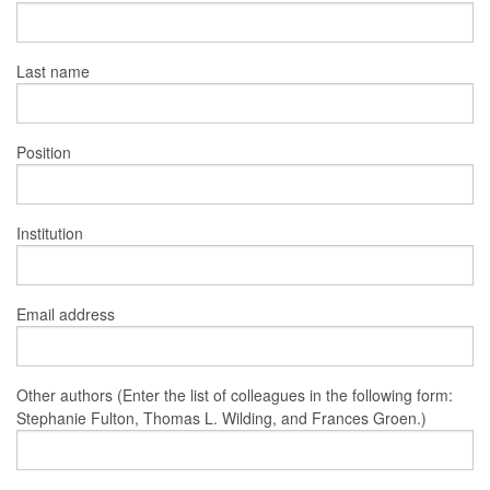
Last name
Position
Institution
Email address
Other authors (Enter the list of colleagues in the following form:
Stephanie Fulton, Thomas L. Wilding, and Frances Groen.)