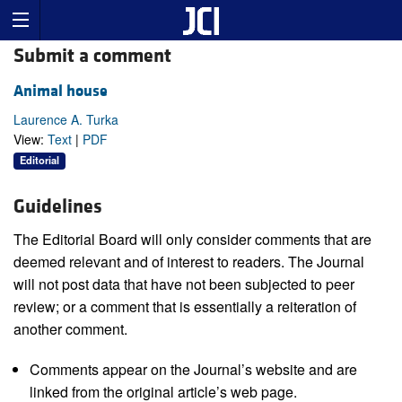
Submit a comment
Animal house
Laurence A. Turka
View:
Text
|
PDF
Editorial
Guidelines
The Editorial Board will only consider comments that are
deemed relevant and of interest to readers. The Journal
will not post data that have not been subjected to peer
review; or a comment that is essentially a reiteration of
another comment.
Comments appear on the Journal’s website and are
linked from the original article’s web page.