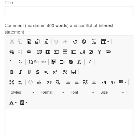
Title
Comment (maximum 400 words) and conflict-of-interest
statement
Source
Styles
Format
Font
Size