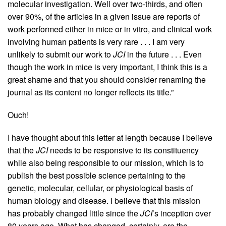
molecular investigation. Well over two-thirds, and often
over 90%, of the articles in a given issue are reports of
work performed either in mice or in vitro, and clinical work
involving human patients is very rare . . . I am very
unlikely to submit our work to
JCI
in the future . . . Even
though the work in mice is very important, I think this is a
great shame and that you should consider renaming the
journal as its content no longer reflects its title.”
Ouch!
I have thought about this letter at length because I believe
that the
JCI
needs to be responsive to its constituency
while also being responsible to our mission, which is to
publish the best possible science pertaining to the
genetic, molecular, cellular, or physiological basis of
human biology and disease. I believe that this mission
has probably changed little since the
JCI
’s inception over
80 years ago. What has changed, certainly, are the