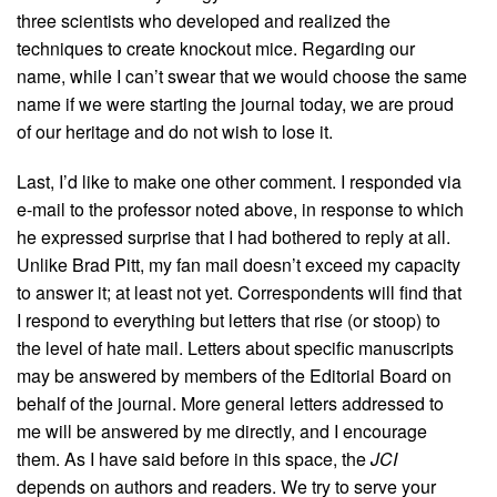
three scientists who developed and realized the
techniques to create knockout mice. Regarding our
name, while I can’t swear that we would choose the same
name if we were starting the journal today, we are proud
of our heritage and do not wish to lose it.
Last, I’d like to make one other comment. I responded via
e-mail to the professor noted above, in response to which
he expressed surprise that I had bothered to reply at all.
Unlike Brad Pitt, my fan mail doesn’t exceed my capacity
to answer it; at least not yet. Correspondents will find that
I respond to everything but letters that rise (or stoop) to
the level of hate mail. Letters about specific manuscripts
may be answered by members of the Editorial Board on
behalf of the journal. More general letters addressed to
me will be answered by me directly, and I encourage
them. As I have said before in this space, the
JCI
depends on authors and readers. We try to serve your