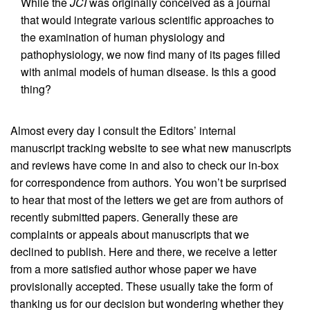
While the
JCI
was originally conceived as a journal
that would integrate various scientific approaches to
the examination of human physiology and
pathophysiology, we now find many of its pages filled
with animal models of human disease. Is this a good
thing?
Almost every day I consult the Editors’ internal
manuscript tracking website to see what new manuscripts
and reviews have come in and also to check our in-box
for correspondence from authors. You won’t be surprised
to hear that most of the letters we get are from authors of
recently submitted papers. Generally these are
complaints or appeals about manuscripts that we
declined to publish. Here and there, we receive a letter
from a more satisfied author whose paper we have
provisionally accepted. These usually take the form of
thanking us for our decision but wondering whether they