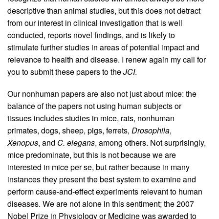
descriptive than animal studies, but this does not detract
from our interest in clinical investigation that is well
conducted, reports novel findings, and is likely to
stimulate further studies in areas of potential impact and
relevance to health and disease. I renew again my call for
you to submit these papers to the
JCI
.
Our nonhuman papers are also not just about mice: the
balance of the papers not using human subjects or
tissues includes studies in mice, rats, nonhuman
primates, dogs, sheep, pigs, ferrets,
Drosophila
,
Xenopus
, and
C. elegans
, among others. Not surprisingly,
mice predominate, but this is not because we are
interested in mice per se, but rather because in many
instances they present the best system to examine and
perform cause-and-effect experiments relevant to human
diseases. We are not alone in this sentiment; the 2007
Nobel Prize in Physiology or Medicine was awarded to