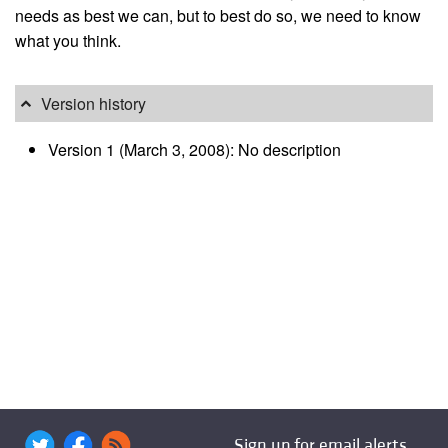
needs as best we can, but to best do so, we need to know
what you think.
Version history
Version 1 (March 3, 2008): No description
Sign up for email alerts