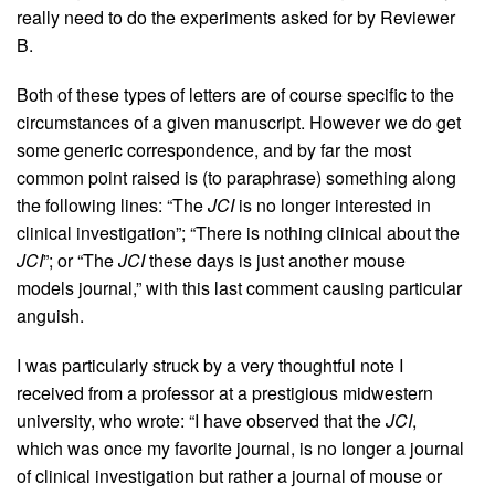
really need to do the experiments asked for by Reviewer
B.
Both of these types of letters are of course specific to the
circumstances of a given manuscript. However we do get
some generic correspondence, and by far the most
common point raised is (to paraphrase) something along
the following lines: “The
JCI
is no longer interested in
clinical investigation”; “There is nothing clinical about the
JCI
”; or “The
JCI
these days is just another mouse
models journal,” with this last comment causing particular
anguish.
I was particularly struck by a very thoughtful note I
received from a professor at a prestigious midwestern
university, who wrote: “I have observed that the
JCI
,
which was once my favorite journal, is no longer a journal
of clinical investigation but rather a journal of mouse or