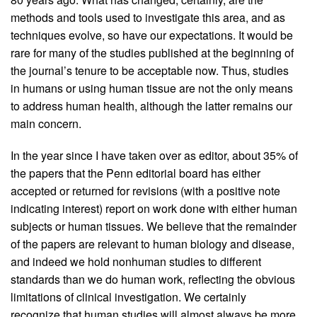
methods and tools used to investigate this area, and as
techniques evolve, so have our expectations. It would be
rare for many of the studies published at the beginning of
the journal’s tenure to be acceptable now. Thus, studies
in humans or using human tissue are not the only means
to address human health, although the latter remains our
main concern.
In the year since I have taken over as editor, about 35% of
the papers that the Penn editorial board has either
accepted or returned for revisions (with a positive note
indicating interest) report on work done with either human
subjects or human tissues. We believe that the remainder
of the papers are relevant to human biology and disease,
and indeed we hold nonhuman studies to different
standards than we do human work, reflecting the obvious
limitations of clinical investigation. We certainly
recognize that human studies will almost always be more