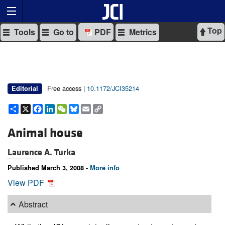
Top
Tools
Go to
PDF
Metrics
Free access |
10.1172/JCI35214
Editorial
Share
X
Facebook
LinkedIn
WeChat
Bluesky
Email
Copy
Link
Animal house
Laurence A. Turka
Published March 3, 2008 -
More info
View PDF
Abstract