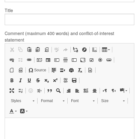
Title
Comment (maximum 400 words) and conflict-of-interest
statement
Source
Styles
Format
Font
Size