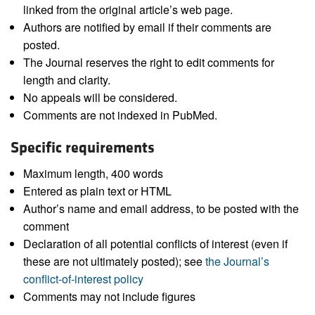
linked from the original article’s web page.
Authors are notified by email if their comments are
posted.
The Journal reserves the right to edit comments for
length and clarity.
No appeals will be considered.
Comments are not indexed in PubMed.
Specific requirements
Maximum length, 400 words
Entered as plain text or HTML
Author’s name and email address, to be posted with the
comment
Declaration of all potential conflicts of interest (even if
these are not ultimately posted); see
the Journal’s
conflict-of-interest policy
Comments may not include figures