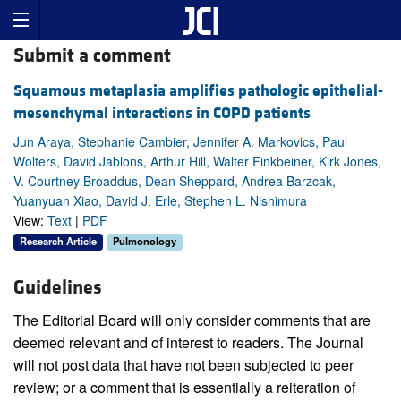
Submit a comment
Squamous metaplasia amplifies pathologic epithelial-
mesenchymal interactions in COPD patients
Jun Araya, Stephanie Cambier, Jennifer A. Markovics, Paul
Wolters, David Jablons, Arthur Hill, Walter Finkbeiner, Kirk Jones,
V. Courtney Broaddus, Dean Sheppard, Andrea Barzcak,
Yuanyuan Xiao, David J. Erle, Stephen L. Nishimura
View:
Text
|
PDF
Research Article
Pulmonology
Guidelines
The Editorial Board will only consider comments that are
deemed relevant and of interest to readers. The Journal
will not post data that have not been subjected to peer
review; or a comment that is essentially a reiteration of