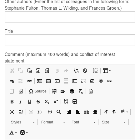
Other authors (Enter the list of colleagues in the following form:
Stephanie Fulton, Thomas L. Wilding, and Frances Groen.)
Title
Comment (maximum 400 words) and conflict-of-interest
statement
Source
Styles
Format
Font
Size