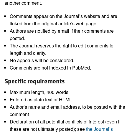
another comment.
Comments appear on the Journal’s website and are
linked from the original article’s web page.
Authors are notified by email if their comments are
posted.
The Journal reserves the right to edit comments for
length and clarity.
No appeals will be considered.
Comments are not indexed in PubMed.
Specific requirements
Maximum length, 400 words
Entered as plain text or HTML
Author’s name and email address, to be posted with the
comment
Declaration of all potential conflicts of interest (even if
these are not ultimately posted); see
the Journal’s