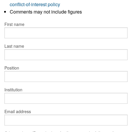
conflict-of-interest policy
Comments may not include figures
First name
Last name
Position
Institution
Email address