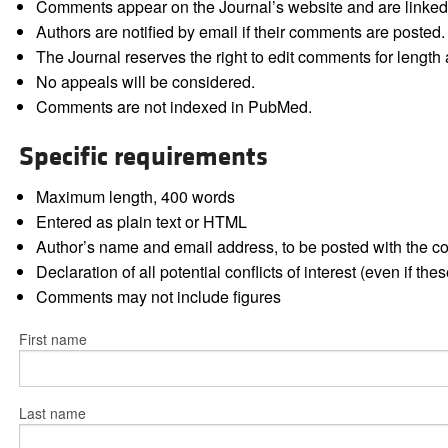
Comments appear on the Journal’s website and are linked f
Authors are notified by email if their comments are posted.
The Journal reserves the right to edit comments for length a
No appeals will be considered.
Comments are not indexed in PubMed.
Specific requirements
Maximum length, 400 words
Entered as plain text or HTML
Author’s name and email address, to be posted with the 
Declaration of all potential conflicts of interest (even if th
Comments may not include figures
First name
Last name