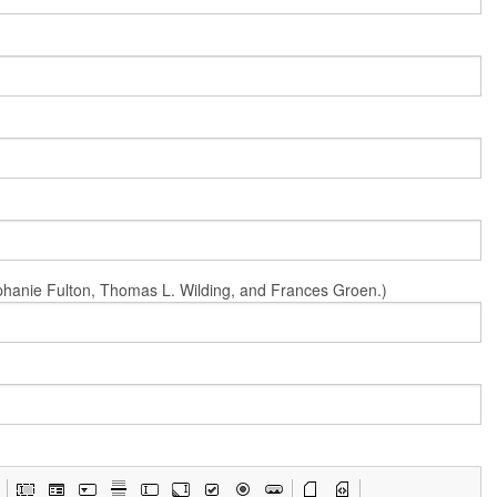
Stephanie Fulton, Thomas L. Wilding, and Frances Groen.)