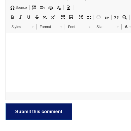
Source
Styles
Format
Font
Size