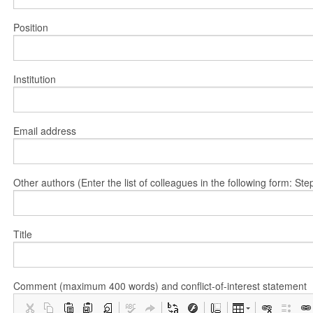
Position
Institution
Email address
Other authors (Enter the list of colleagues in the following form: 
Title
Comment (maximum 400 words) and conflict-of-interest statement