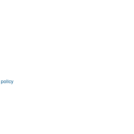
rticles
 policy