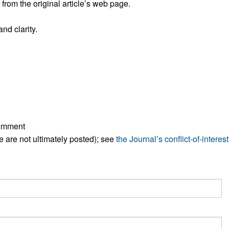
rom the original article’s web page.
All ...
Top read a
nd clarity.
comment
ese are not ultimately posted); see
the Journal’s conflict-of-interest