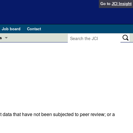
Go to
JCI Insight
Job board
Contact
s
Preview
esearch and Public Health
Letters
 in health and disease (Jun 2026)
 the Editor
ogress in GLP-1 medicine (Nov 2025)
ries
otes
 (May 2025)
t data that have not been subjected to peer review; or a
SH pathogenesis and treatment (Apr 2025)
s
b 2025)
iversary