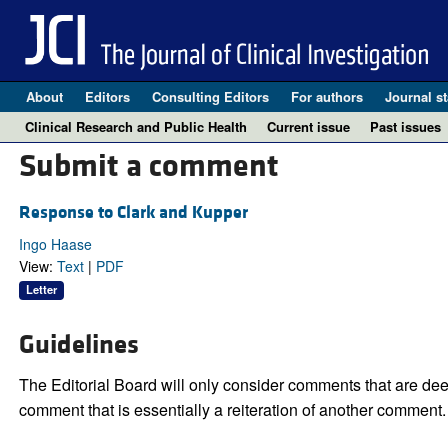
About
Editors
Consulting Editors
For authors
Journal st
Clinical Research and Public Health
Current issue
Past issues
Submit a comment
Response to Clark and Kupper
Ingo Haase
View:
Text
|
PDF
Letter
Guidelines
The Editorial Board will only consider comments that are deem
comment that is essentially a reiteration of another comment.