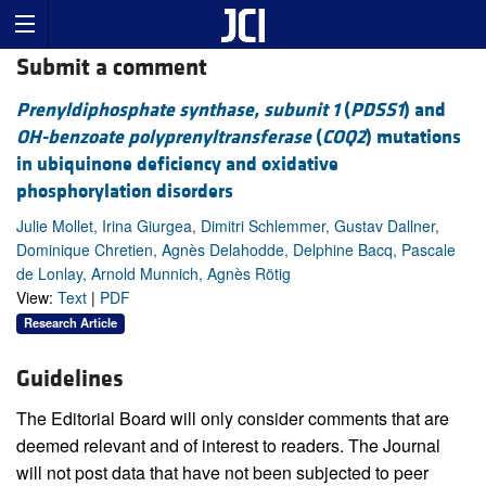
Submit a comment
Prenyldiphosphate synthase, subunit 1
(
PDSS1
) and
OH-benzoate polyprenyltransferase
(
COQ2
) mutations
in ubiquinone deficiency and oxidative
phosphorylation disorders
Julie Mollet, Irina Giurgea, Dimitri Schlemmer, Gustav Dallner,
Dominique Chretien, Agnès Delahodde, Delphine Bacq, Pascale
de Lonlay, Arnold Munnich, Agnès Rötig
View:
Text
|
PDF
Research Article
Guidelines
The Editorial Board will only consider comments that are
deemed relevant and of interest to readers. The Journal
will not post data that have not been subjected to peer