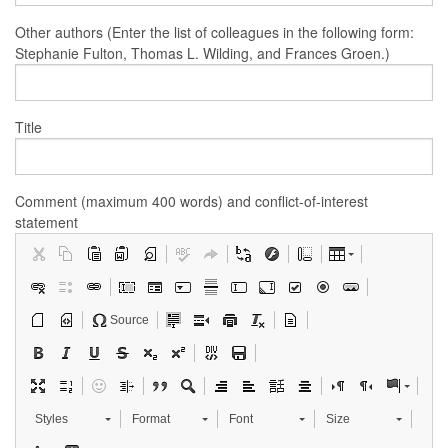
Other authors (Enter the list of colleagues in the following form:
Stephanie Fulton, Thomas L. Wilding, and Frances Groen.)
Title
Comment (maximum 400 words) and conflict-of-interest
statement
Source
Styles
Format
Font
Size