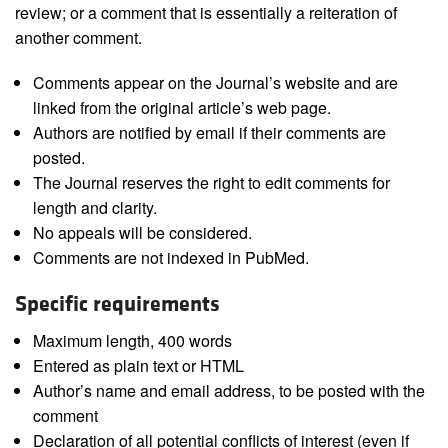
review; or a comment that is essentially a reiteration of
another comment.
Comments appear on the Journal’s website and are
linked from the original article’s web page.
Authors are notified by email if their comments are
posted.
The Journal reserves the right to edit comments for
length and clarity.
No appeals will be considered.
Comments are not indexed in PubMed.
Specific requirements
Maximum length, 400 words
Entered as plain text or HTML
Author’s name and email address, to be posted with the
comment
Declaration of all potential conflicts of interest (even if