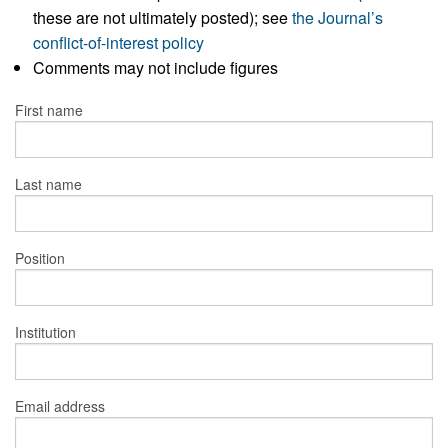
these are not ultimately posted); see
the Journal’s
conflict-of-interest policy
Comments may not include figures
First name
Last name
Position
Institution
Email address