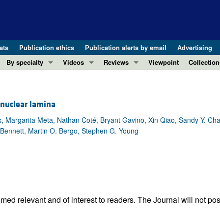
ats
Publication ethics
Publication alerts by email
Advertising
By specialty
Videos
Reviews
Viewpoint
Collection
COVID-19
ASCI Milestone Awards
In-Press 
REVIEWS
View all reviews ...
Cardiology
Video Abstracts
Clinical R
 nuclear lamina
REVIEW SERIES
Gastroenterology
Conversations with Giants in Medicine
Research 
The cGAS-STING pathway: DNA sensing
s, Margarita Meta, Nathan Coté, Bryant Gavino, Xin Qiao, Sandy Y. Ch
Immunology
Letters to
k Bennett, Martin O. Bergo, Stephen G. Young
Neurodegeneration (Mar 2026)
Metabolism
Editorials
Clinical innovation and scientific pr
Nephrology
Commenta
Pancreatic Cancer (Jul 2025)
Neuroscience
Editor's n
Complement Biology and Therapeutics
Oncology
Reviews
Evolving insights into MASLD and MA
Pulmonology
Viewpoint
ed relevant and of interest to readers. The Journal will not pos
Microbiome in Health and Disease (Fe
Vascular biology
100th ann
View all review series ...