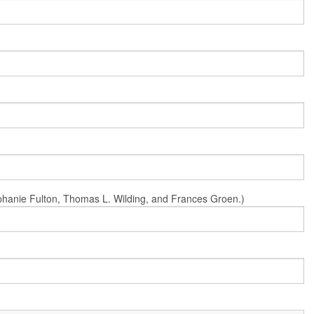
Stephanie Fulton, Thomas L. Wilding, and Frances Groen.)