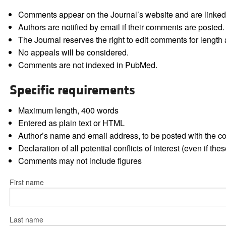
Comments appear on the Journal’s website and are linked f
Authors are notified by email if their comments are posted.
The Journal reserves the right to edit comments for length a
No appeals will be considered.
Comments are not indexed in PubMed.
Specific requirements
Maximum length, 400 words
Entered as plain text or HTML
Author’s name and email address, to be posted with the 
Declaration of all potential conflicts of interest (even if th
Comments may not include figures
First name
Last name