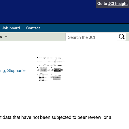
Go to
JCI Insight
Job board
Contact
s
Preview
esearch and Public Health
Letters
 in health and disease (Jun 2026)
ang, Stephanie
 the Editor
ogress in GLP-1 medicine (Nov 2025)
ries
otes
 (May 2025)
SH pathogenesis and treatment (Apr 2025)
s
t data that have not been subjected to peer review; or a
b 2025)
iversary