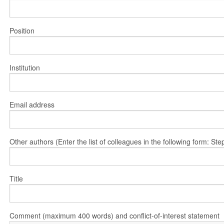
Position
Institution
Email address
Other authors (Enter the list of colleagues in the following form: 
Title
Comment (maximum 400 words) and conflict-of-interest statement