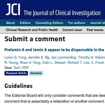
About
Editors
Consulting Editors
For authors
Journal st
Clinical Research and Public Health
Current issue
Past issues
Submit a comment
Prelamin A and lamin A appear to be dispensable in the
Loren G. Fong, Jennifer K. Ng, Jan Lammerding, Timothy A. Vicker
R. Young, Shao H. Yang, Colin L. Stewart, Richard T. Lee, C. Fran
View:
Text
|
PDF
Research Article
Genetics
Guidelines
The Editorial Board will only consider comments that are deem
comment that is essentially a reiteration of another comment.