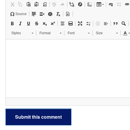
Source
Styles
Format
Font
Size