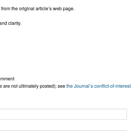
All ...
Top read a
rom the original article’s web page.
nd clarity.
comment
ese are not ultimately posted); see
the Journal’s conflict-of-interest