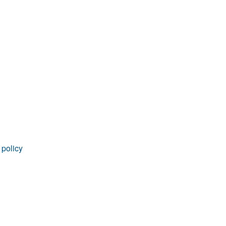
rticles
 policy