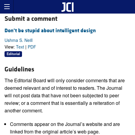
Submit a comment
Don’t be stupid about intelligent design
Ushma S. Neill
View:
Text
|
PDF
Editorial
Guidelines
The Editorial Board will only consider comments that are
deemed relevant and of interest to readers. The Journal
will not post data that have not been subjected to peer
review; or a comment that is essentially a reiteration of
another comment.
Comments appear on the Journal’s website and are
linked from the original article’s web page.