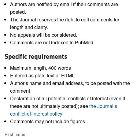
Authors are notified by email if their comments are
posted.
The Journal reserves the right to edit comments for
length and clarity.
No appeals will be considered.
Comments are not indexed in PubMed.
Specific requirements
Maximum length, 400 words
Entered as plain text or HTML
Author’s name and email address, to be posted with the
comment
Declaration of all potential conflicts of interest (even if
these are not ultimately posted); see
the Journal’s
conflict-of-interest policy
Comments may not include figures
First name