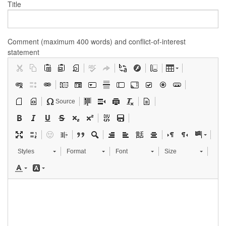
Title
Comment (maximum 400 words) and conflict-of-interest
statement
Source
Styles
Format
Font
Size