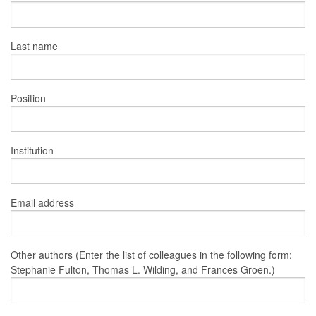
Last name
Position
Institution
Email address
Other authors (Enter the list of colleagues in the following form:
Stephanie Fulton, Thomas L. Wilding, and Frances Groen.)