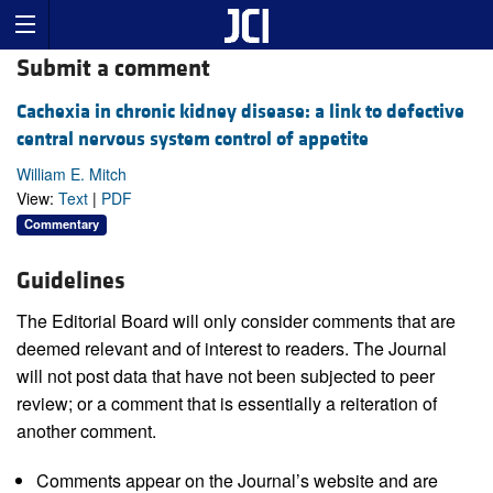
Submit a comment
Cachexia in chronic kidney disease: a link to defective
central nervous system control of appetite
William E. Mitch
View:
Text
|
PDF
Commentary
Guidelines
The Editorial Board will only consider comments that are
deemed relevant and of interest to readers. The Journal
will not post data that have not been subjected to peer
review; or a comment that is essentially a reiteration of
another comment.
Comments appear on the Journal’s website and are