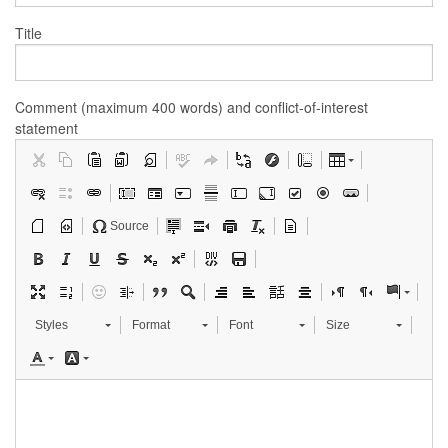
Title
Comment (maximum 400 words) and conflict-of-interest
statement
Source
Styles
Format
Font
Size