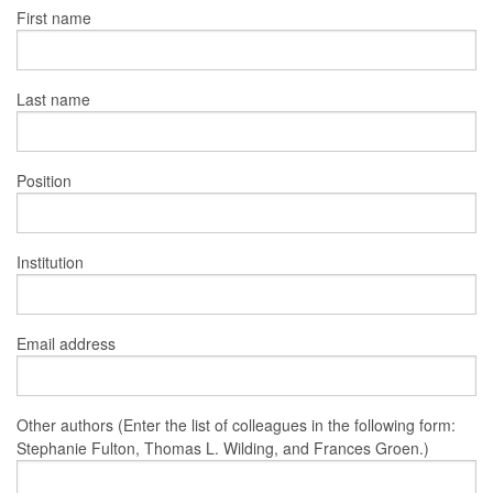
First name
Last name
Position
Institution
Email address
Other authors (Enter the list of colleagues in the following form:
Stephanie Fulton, Thomas L. Wilding, and Frances Groen.)