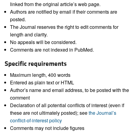
linked from the original article’s web page.
Authors are notified by email if their comments are
posted.
The Journal reserves the right to edit comments for
length and clarity.
No appeals will be considered.
Comments are not indexed in PubMed.
Specific requirements
Maximum length, 400 words
Entered as plain text or HTML
Author’s name and email address, to be posted with the
comment
Declaration of all potential conflicts of interest (even if
these are not ultimately posted); see
the Journal’s
conflict-of-interest policy
Comments may not include figures