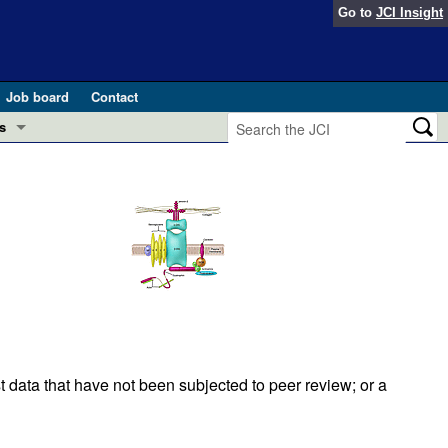
Go to
JCI Insight
Job board
Contact
s
Preview
esearch and Public Health
Letters
 in health and disease (Jun 2026)
 the Editor
ogress in GLP-1 medicine (Nov 2025)
ries
otes
 (May 2025)
t data that have not been subjected to peer review; or a
SH pathogenesis and treatment (Apr 2025)
s
b 2025)
iversary