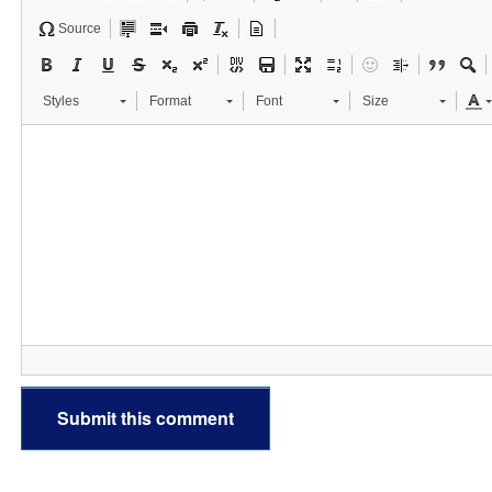
Source
Styles
Format
Font
Size