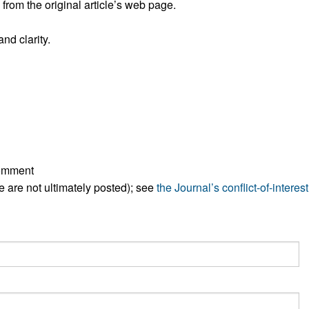
rom the original article’s web page.
All ...
Top read a
nd clarity.
comment
ese are not ultimately posted); see
the Journal’s conflict-of-interest