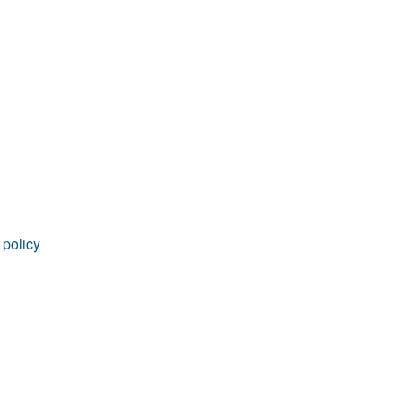
rticles
 policy