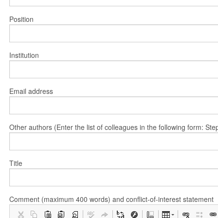
Position
Institution
Email address
Other authors (Enter the list of colleagues in the following form: 
Title
Comment (maximum 400 words) and conflict-of-interest statement