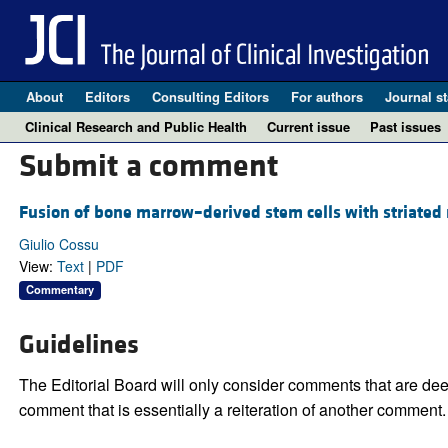
About
Editors
Consulting Editors
For authors
Journal st
Clinical Research and Public Health
Current issue
Past issues
Submit a comment
Fusion of bone marrow–derived stem cells with striated 
Giulio Cossu
View:
Text
|
PDF
Commentary
Guidelines
The Editorial Board will only consider comments that are deem
comment that is essentially a reiteration of another comment.