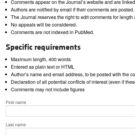
Comments appear on the Journal’s website and are linked f
Authors are notified by email if their comments are posted.
The Journal reserves the right to edit comments for length a
No appeals will be considered.
Comments are not indexed in PubMed.
Specific requirements
Maximum length, 400 words
Entered as plain text or HTML
Author’s name and email address, to be posted with the 
Declaration of all potential conflicts of interest (even if th
Comments may not include figures
First name
Last name