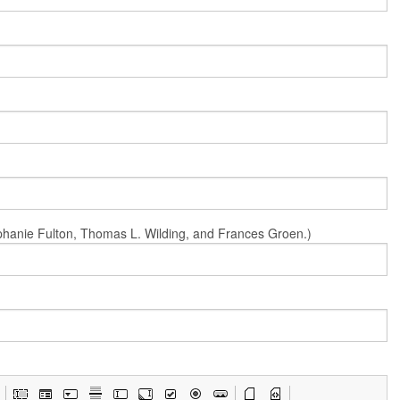
Stephanie Fulton, Thomas L. Wilding, and Frances Groen.)