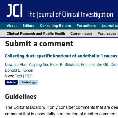
About
Editors
Consulting Editors
For authors
Journal st
Clinical Research and Public Health
Current issue
Past issues
Submit a comment
Collecting duct–specific knockout of endothelin-1 cause
Dowhan Ahn, Yuqiang Ge, Peter K. Stricklett, Pritmohinder Gill, De
Donald E. Kohan
View:
Text
|
PDF
Article
Cardiology
Guidelines
The Editorial Board will only consider comments that are deem
comment that is essentially a reiteration of another comment.