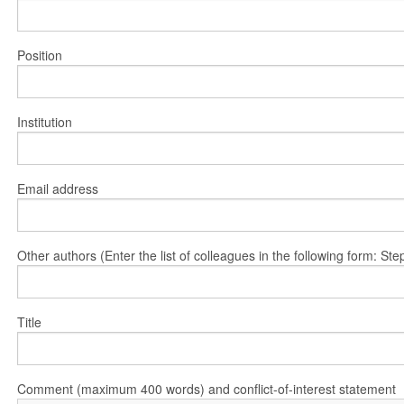
Position
Institution
Email address
Other authors (Enter the list of colleagues in the following form: 
Title
Comment (maximum 400 words) and conflict-of-interest statement