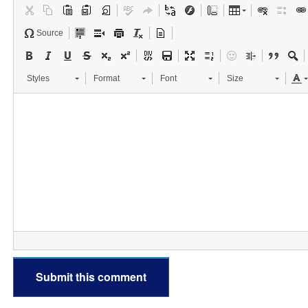
Source
Styles
Format
Font
Size