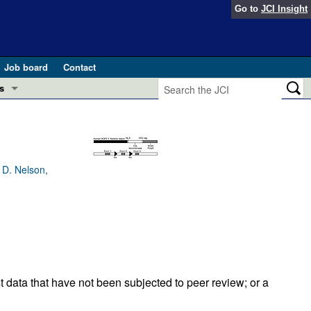
Go to
JCI Insight
Job board
Contact
s
Preview
esearch and Public Health
Letters
 in health and disease (Jun 2026)
 D. Nelson,
 the Editor
ogress in GLP-1 medicine (Nov 2025)
ries
otes
 (May 2025)
SH pathogenesis and treatment (Apr 2025)
s
t data that have not been subjected to peer review; or a
b 2025)
iversary