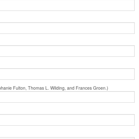
Stephanie Fulton, Thomas L. Wilding, and Frances Groen.)