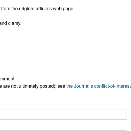
All ...
Top read a
rom the original article’s web page.
nd clarity.
comment
ese are not ultimately posted); see
the Journal’s conflict-of-interest