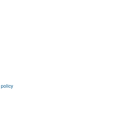
rticles
 policy