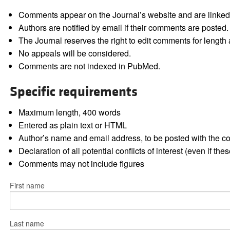
Comments appear on the Journal’s website and are linked f
Authors are notified by email if their comments are posted.
The Journal reserves the right to edit comments for length a
No appeals will be considered.
Comments are not indexed in PubMed.
Specific requirements
Maximum length, 400 words
Entered as plain text or HTML
Author’s name and email address, to be posted with the 
Declaration of all potential conflicts of interest (even if th
Comments may not include figures
First name
Last name