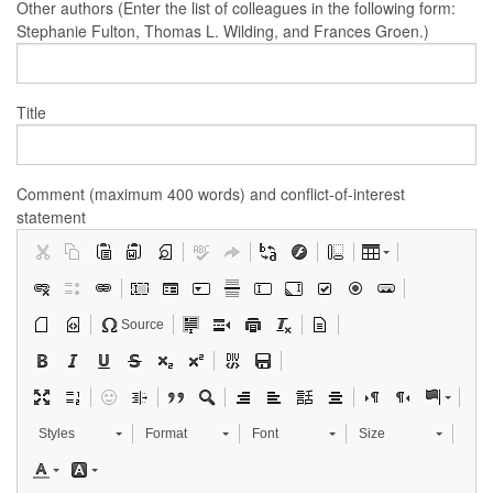
Other authors (Enter the list of colleagues in the following form:
Stephanie Fulton, Thomas L. Wilding, and Frances Groen.)
Title
Comment (maximum 400 words) and conflict-of-interest
statement
Source
Styles
Format
Font
Size