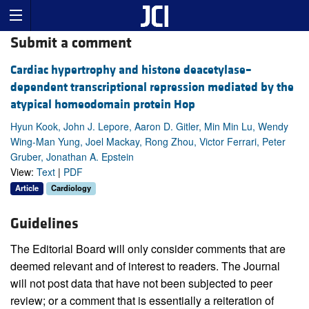
Submit a comment
Cardiac hypertrophy and histone deacetylase–
dependent transcriptional repression mediated by the
atypical homeodomain protein Hop
Hyun Kook, John J. Lepore, Aaron D. Gitler, Min Min Lu, Wendy
Wing-Man Yung, Joel Mackay, Rong Zhou, Victor Ferrari, Peter
Gruber, Jonathan A. Epstein
View:
Text
|
PDF
Article
Cardiology
Guidelines
The Editorial Board will only consider comments that are
deemed relevant and of interest to readers. The Journal
will not post data that have not been subjected to peer
review; or a comment that is essentially a reiteration of