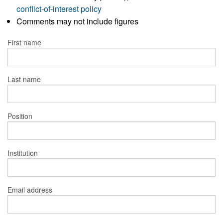
conflict-of-interest policy
Comments may not include figures
First name
Last name
Position
Institution
Email address