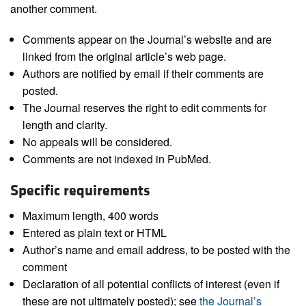
another comment.
Comments appear on the Journal’s website and are
linked from the original article’s web page.
Authors are notified by email if their comments are
posted.
The Journal reserves the right to edit comments for
length and clarity.
No appeals will be considered.
Comments are not indexed in PubMed.
Specific requirements
Maximum length, 400 words
Entered as plain text or HTML
Author’s name and email address, to be posted with the
comment
Declaration of all potential conflicts of interest (even if
these are not ultimately posted); see
the Journal’s