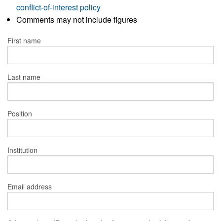
conflict-of-interest policy
Comments may not include figures
First name
Last name
Position
Institution
Email address