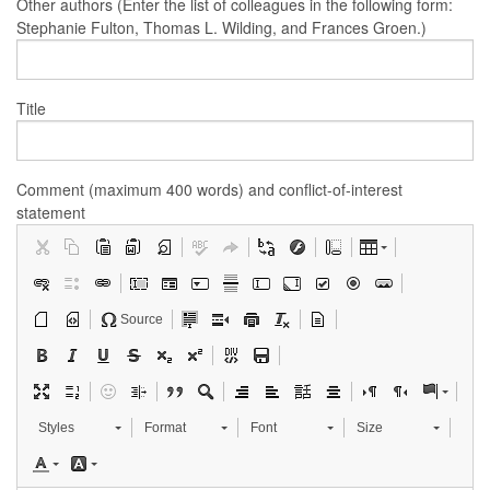
Other authors (Enter the list of colleagues in the following form:
Stephanie Fulton, Thomas L. Wilding, and Frances Groen.)
Title
Comment (maximum 400 words) and conflict-of-interest
statement
Source
Styles
Format
Font
Size