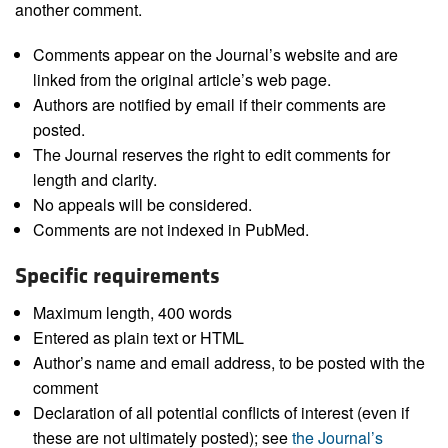
another comment.
Comments appear on the Journal’s website and are
linked from the original article’s web page.
Authors are notified by email if their comments are
posted.
The Journal reserves the right to edit comments for
length and clarity.
No appeals will be considered.
Comments are not indexed in PubMed.
Specific requirements
Maximum length, 400 words
Entered as plain text or HTML
Author’s name and email address, to be posted with the
comment
Declaration of all potential conflicts of interest (even if
these are not ultimately posted); see
the Journal’s