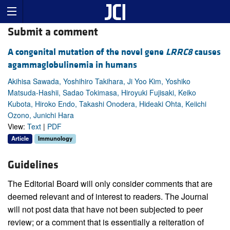
Submit a comment
A congenital mutation of the novel gene
LRRC8
causes
agammaglobulinemia in humans
Akihisa Sawada, Yoshihiro Takihara, Ji Yoo Kim, Yoshiko
Matsuda-Hashii, Sadao Tokimasa, Hiroyuki Fujisaki, Keiko
Kubota, Hiroko Endo, Takashi Onodera, Hideaki Ohta, Keiichi
Ozono, Junichi Hara
View:
Text
|
PDF
Article
Immunology
Guidelines
The Editorial Board will only consider comments that are
deemed relevant and of interest to readers. The Journal
will not post data that have not been subjected to peer
review; or a comment that is essentially a reiteration of