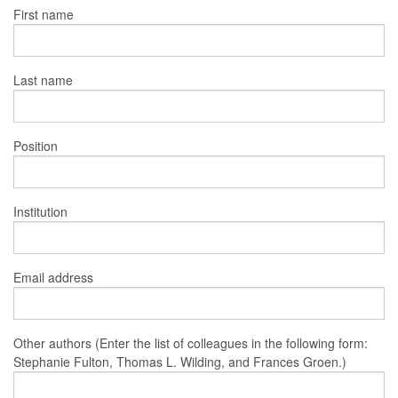
First name
Last name
Position
Institution
Email address
Other authors (Enter the list of colleagues in the following form:
Stephanie Fulton, Thomas L. Wilding, and Frances Groen.)