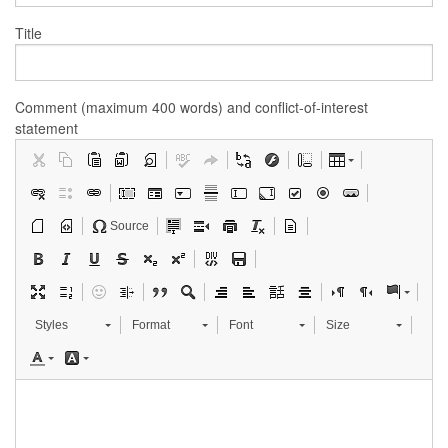
Title
Comment (maximum 400 words) and conflict-of-interest
statement
Source
Styles
Format
Font
Size