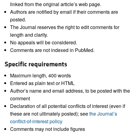
linked from the original article’s web page.
Authors are notified by email if their comments are
posted.
The Journal reserves the right to edit comments for
length and clarity.
No appeals will be considered.
Comments are not indexed in PubMed.
Specific requirements
Maximum length, 400 words
Entered as plain text or HTML
Author’s name and email address, to be posted with the
comment
Declaration of all potential conflicts of interest (even if
these are not ultimately posted); see
the Journal’s
conflict-of-interest policy
Comments may not include figures