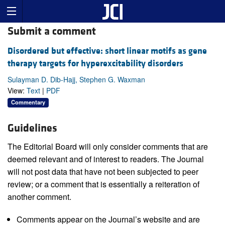
Submit a comment
Disordered but effective: short linear motifs as gene
therapy targets for hyperexcitability disorders
Sulayman D. Dib-Hajj, Stephen G. Waxman
View:
Text
|
PDF
Commentary
Guidelines
The Editorial Board will only consider comments that are
deemed relevant and of interest to readers. The Journal
will not post data that have not been subjected to peer
review; or a comment that is essentially a reiteration of
another comment.
Comments appear on the Journal’s website and are