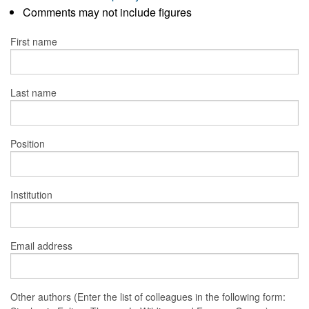
Comments may not include figures
First name
Last name
Position
Institution
Email address
Other authors (Enter the list of colleagues in the following form: