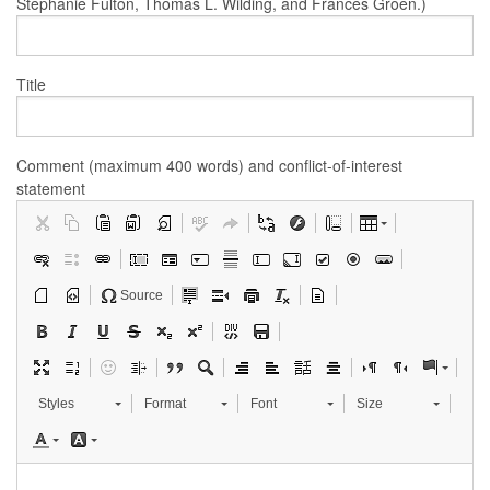
Stephanie Fulton, Thomas L. Wilding, and Frances Groen.)
Title
Comment (maximum 400 words) and conflict-of-interest
statement
Source
Styles
Format
Font
Size