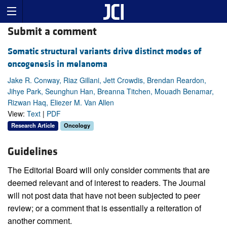
Submit a comment
Somatic structural variants drive distinct modes of
oncogenesis in melanoma
Jake R. Conway, Riaz Gillani, Jett Crowdis, Brendan Reardon,
Jihye Park, Seunghun Han, Breanna Titchen, Mouadh Benamar,
Rizwan Haq, Eliezer M. Van Allen
View:
Text
|
PDF
Research Article
Oncology
Guidelines
The Editorial Board will only consider comments that are
deemed relevant and of interest to readers. The Journal
will not post data that have not been subjected to peer
review; or a comment that is essentially a reiteration of
another comment.