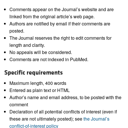
Comments appear on the Journal’s website and are
linked from the original article’s web page.
Authors are notified by email if their comments are
posted.
The Journal reserves the right to edit comments for
length and clarity.
No appeals will be considered.
Comments are not indexed in PubMed.
Specific requirements
Maximum length, 400 words
Entered as plain text or HTML
Author’s name and email address, to be posted with the
comment
Declaration of all potential conflicts of interest (even if
these are not ultimately posted); see
the Journal’s
conflict-of-interest policy