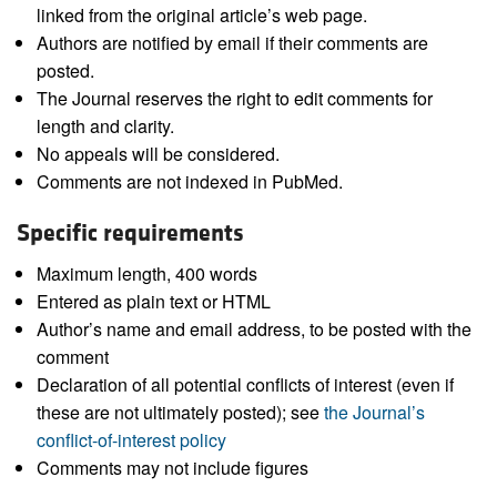
linked from the original article’s web page.
Authors are notified by email if their comments are
posted.
The Journal reserves the right to edit comments for
length and clarity.
No appeals will be considered.
Comments are not indexed in PubMed.
Specific requirements
Maximum length, 400 words
Entered as plain text or HTML
Author’s name and email address, to be posted with the
comment
Declaration of all potential conflicts of interest (even if
these are not ultimately posted); see
the Journal’s
conflict-of-interest policy
Comments may not include figures