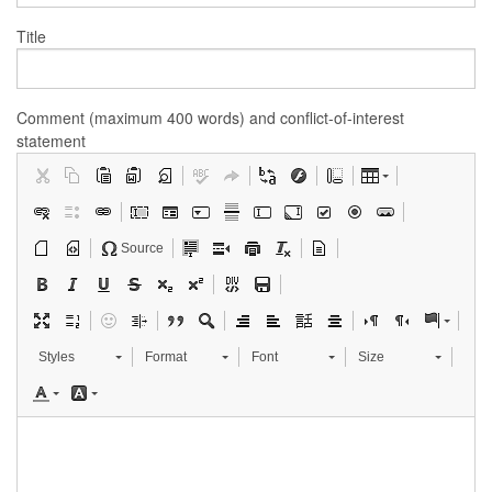
Title
Comment (maximum 400 words) and conflict-of-interest
statement
Source
Styles
Format
Font
Size