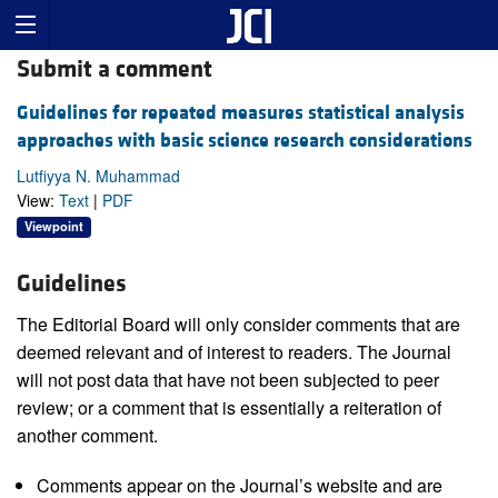
Submit a comment
Guidelines for repeated measures statistical analysis
approaches with basic science research considerations
Lutfiyya N. Muhammad
View:
Text
|
PDF
Viewpoint
Guidelines
The Editorial Board will only consider comments that are
deemed relevant and of interest to readers. The Journal
will not post data that have not been subjected to peer
review; or a comment that is essentially a reiteration of
another comment.
Comments appear on the Journal’s website and are