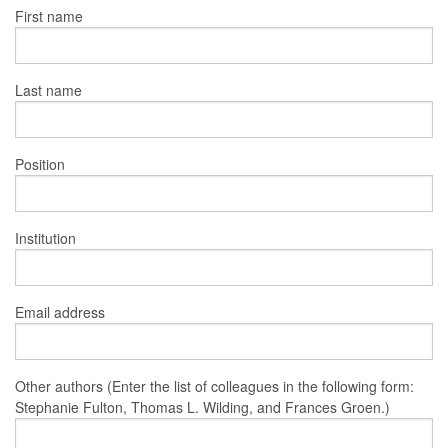
First name
Last name
Position
Institution
Email address
Other authors (Enter the list of colleagues in the following form:
Stephanie Fulton, Thomas L. Wilding, and Frances Groen.)